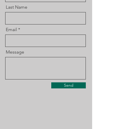
Last Name
Email
Message
Send