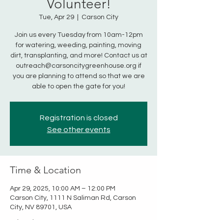
Volunteer!
Tue, Apr 29
  |  
Carson City
Join us every Tuesday from 10am-12pm
for watering, weeding, painting, moving
dirt, transplanting, and more! Contact us at
outreach@carsoncitygreenhouse.org if
you are planning to attend so that we are
able to open the gate for you!
Registration is closed
See other events
Time & Location
Apr 29, 2025, 10:00 AM – 12:00 PM
Carson City, 1111 N Saliman Rd, Carson
City, NV 89701, USA