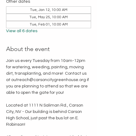
Other dates
Tue, Jan 12, 10:00 AM
Tue, May 25, 10:00 AM
Tue, Feb 01, 10:00 AM
View all 6 dates
About the event
Join us every Tuesday from 10am-12pm 
for watering, weeding, painting, moving 
dirt, transplanting, and more!  Contact us 
at outreach@carsoncitygreenhouse.org if 
you are planning to attend so that we are 
able to open the gate for you!
Located at 1111 N Saliman Rd., Carson 
City, NV - Our building is behind Carson 
High School, just past the bus lot on E. 
Robinson!