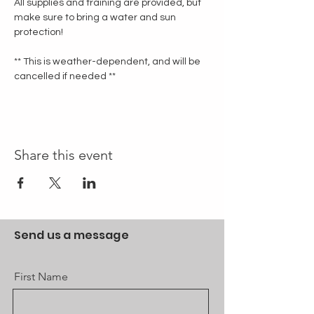
All supplies and training are provided, but 
make sure to bring a water and sun 
protection!
** This is weather-dependent, and will be 
cancelled if needed **
Share this event
Send us a message
First Name