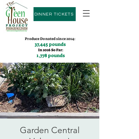
DINNER TICKETS
Produce Donated since 2014:
37,445 pounds
In 2026 So Far:
1,778 pounds
Contact us:
(775)600-9530
Garden Central