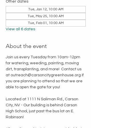
Other dates
Tue, Jan 12, 10:00 AM
Tue, May 25, 10:00 AM
Tue, Feb 01, 10:00 AM
View all 6 dates
About the event
Join us every Tuesday from 10am-12pm 
for watering, weeding, painting, moving 
dirt, transplanting, and more!  Contact us 
at outreach@carsoncitygreenhouse.org if 
you are planning to attend so that we are 
able to open the gate for you!
Located at 1111 N Saliman Rd., Carson 
City, NV - Our building is behind Carson 
High School, just past the bus lot on E. 
Robinson!