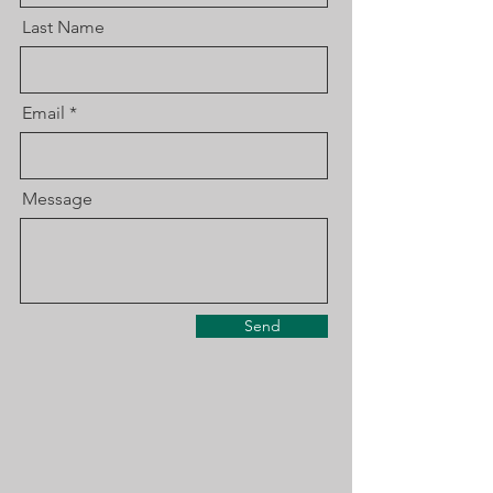
Last Name
Email
Message
Send