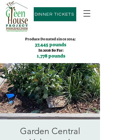
DINNER TICKETS
Produce Donated since 2014:
37,445 pounds
In 2026 So Far:
1,778 pounds
Contact us:
(775)600-9530
Garden Central