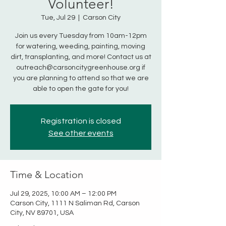
Volunteer!
Tue, Jul 29
  |  
Carson City
Join us every Tuesday from 10am-12pm
for watering, weeding, painting, moving
dirt, transplanting, and more! Contact us at
outreach@carsoncitygreenhouse.org if
you are planning to attend so that we are
able to open the gate for you!
Registration is closed
See other events
Time & Location
Jul 29, 2025, 10:00 AM – 12:00 PM
Carson City, 1111 N Saliman Rd, Carson
City, NV 89701, USA