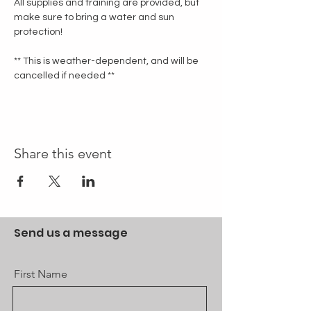
All supplies and training are provided, but 
make sure to bring a water and sun 
protection!
** This is weather-dependent, and will be 
cancelled if needed **
Share this event
Send us a message
First Name