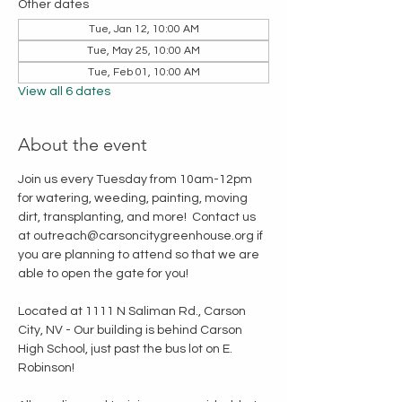
Other dates
Tue, Jan 12, 10:00 AM
Tue, May 25, 10:00 AM
Tue, Feb 01, 10:00 AM
View all 6 dates
About the event
Join us every Tuesday from 10am-12pm 
for watering, weeding, painting, moving 
dirt, transplanting, and more!  Contact us 
at outreach@carsoncitygreenhouse.org if 
you are planning to attend so that we are 
able to open the gate for you!
Located at 1111 N Saliman Rd., Carson 
City, NV - Our building is behind Carson 
High School, just past the bus lot on E. 
Robinson!