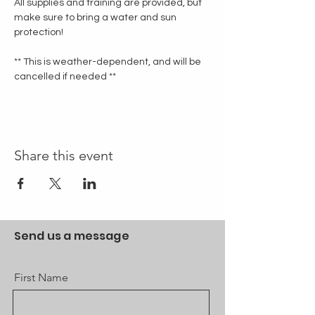
All supplies and training are provided, but 
make sure to bring a water and sun 
protection!
** This is weather-dependent, and will be 
cancelled if needed **
Share this event
Send us a message
First Name