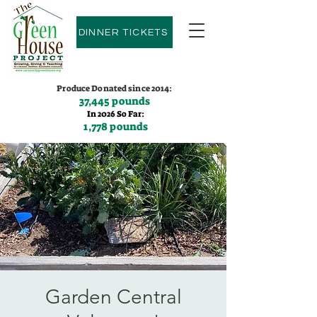
DINNER TICKETS
Produce Donated since 2014:
37,445 pounds
In 2026 So Far:
1,778 pounds
Contact us:
(775)600-9530
Garden Central