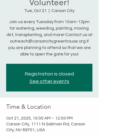
Volunteer!
Tue, Oct 21
  |  
Carson City
Join us every Tuesday from 10am-12pm
for watering, weeding, painting, moving
dirt, transplanting, and more! Contact us at
outreach@carsoncitygreenhouse.org if
you are planning to attend so that we are
able to open the gate for you!
Registration is closed
See other events
Time & Location
Oct 21, 2025, 10:00 AM – 12:00 PM
Carson City, 1111 N Saliman Rd, Carson
City, NV 89701, USA