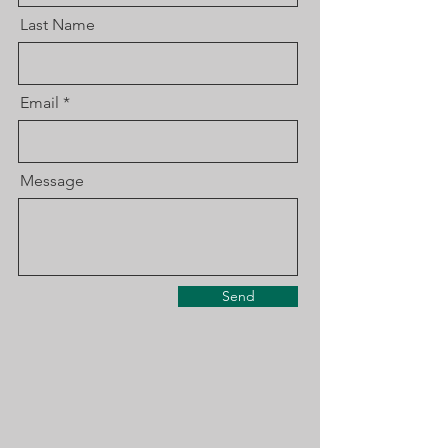
Last Name
Email
Message
Send