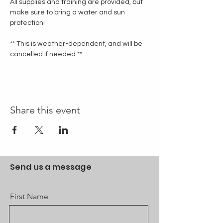
All supplies and training are provided, but 
make sure to bring a water and sun 
protection!
** This is weather-dependent, and will be 
cancelled if needed **
Share this event
Send us a message
First Name