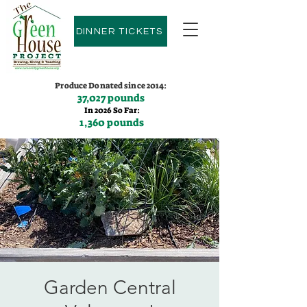
DINNER TICKETS
Produce Donated since 2014:
37,027 pounds
In 2026 So Far:
1,360 pounds
Contact us:
(775)600-9530
Garden Central