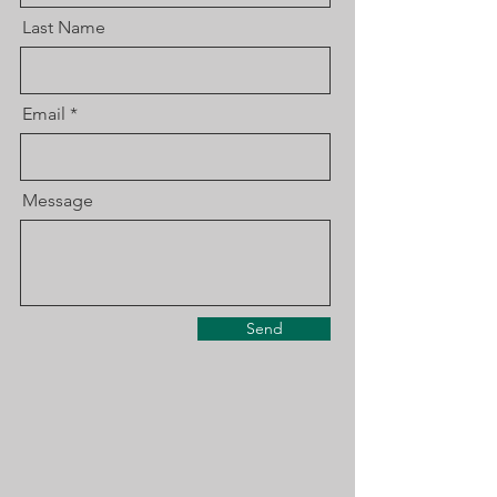
Last Name
Email
Message
Send