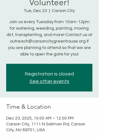
Volunteer!
Tue, Dec 23
  |  
Carson City
Join us every Tuesday from 10am-12pm
for watering, weeding, painting, moving
dirt, transplanting, and more! Contact us at
outreach@carsoncitygreenhouse.org if
you are planning to attend so that we are
able to open the gate for you!
Registration is closed
See other events
Time & Location
Dec 23, 2025, 10:00 AM – 12:00 PM
Carson City, 1111 N Saliman Rd, Carson
City, NV 89701, USA