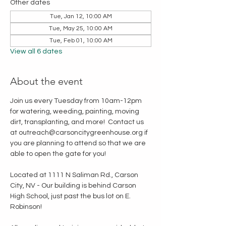
Other dates
Tue, Jan 12, 10:00 AM
Tue, May 25, 10:00 AM
Tue, Feb 01, 10:00 AM
View all 6 dates
About the event
Join us every Tuesday from 10am-12pm 
for watering, weeding, painting, moving 
dirt, transplanting, and more!  Contact us 
at outreach@carsoncitygreenhouse.org if 
you are planning to attend so that we are 
able to open the gate for you!
Located at 1111 N Saliman Rd., Carson 
City, NV - Our building is behind Carson 
High School, just past the bus lot on E. 
Robinson!