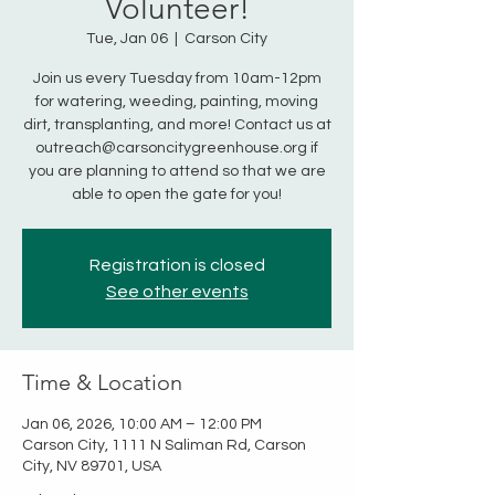
Volunteer!
Tue, Jan 06
  |  
Carson City
Join us every Tuesday from 10am-12pm
for watering, weeding, painting, moving
dirt, transplanting, and more! Contact us at
outreach@carsoncitygreenhouse.org if
you are planning to attend so that we are
able to open the gate for you!
Registration is closed
See other events
Time & Location
Jan 06, 2026, 10:00 AM – 12:00 PM
Carson City, 1111 N Saliman Rd, Carson
City, NV 89701, USA