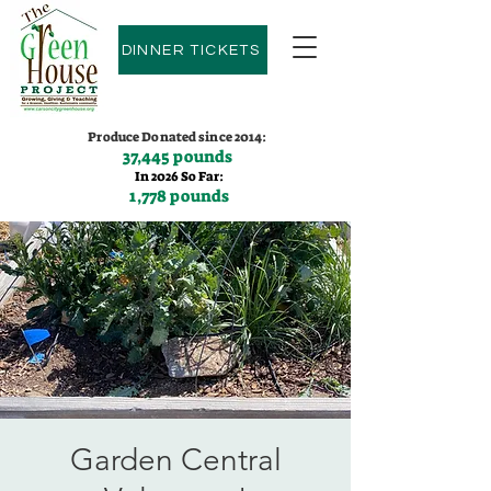
DINNER TICKETS
Produce Donated since 2014:
37,445 pounds
In 2026 So Far:
1,778 pounds
Contact us:
(775)600-9530
Garden Central