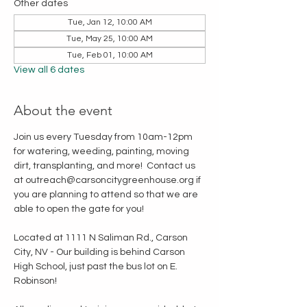
Other dates
Tue, Jan 12, 10:00 AM
Tue, May 25, 10:00 AM
Tue, Feb 01, 10:00 AM
View all 6 dates
About the event
Join us every Tuesday from 10am-12pm 
for watering, weeding, painting, moving 
dirt, transplanting, and more!  Contact us 
at outreach@carsoncitygreenhouse.org if 
you are planning to attend so that we are 
able to open the gate for you!
Located at 1111 N Saliman Rd., Carson 
City, NV - Our building is behind Carson 
High School, just past the bus lot on E. 
Robinson!