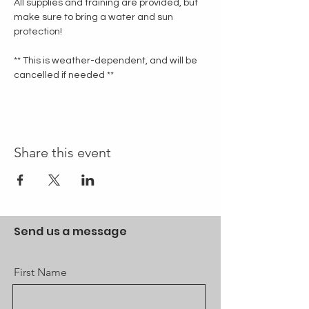
All supplies and training are provided, but 
make sure to bring a water and sun 
protection!
** This is weather-dependent, and will be 
cancelled if needed **
Share this event
Send us a message
First Name