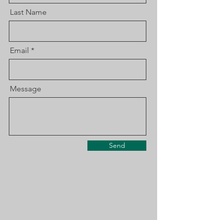
Last Name
Email
Message
Send