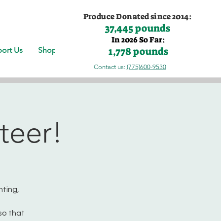
Produce Donated since 2014:
37,445 pounds
In 2026 So Far:
1,778 pounds
ort Us
Shop
Contact us:
(775)600-9530
teer!
nting,
so that