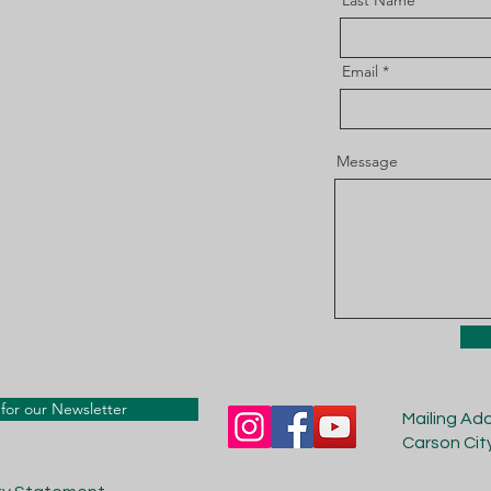
Last Name
Email
Message
for our Newsletter
Mailing Ad
Carson Cit