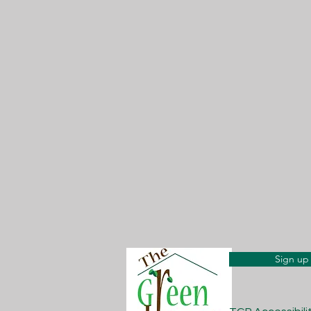
Sign up 