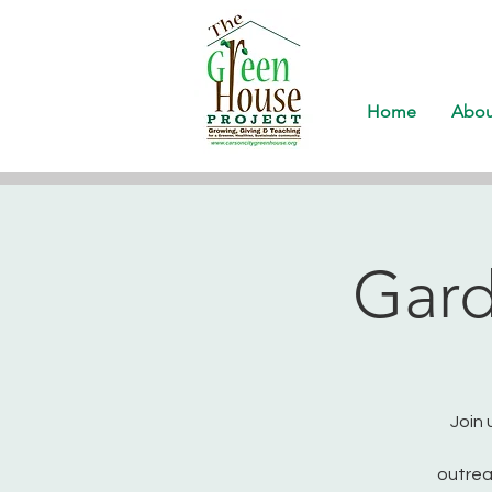
Home
Abou
Gard
Join 
outrea