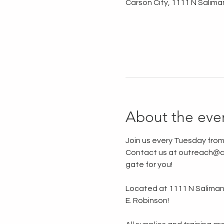
Carson City, 1111 N Salima
About the eve
Join us every Tuesday from
Contact us at outreach@ca
gate for you!
Located at 1111 N Saliman R
E. Robinson!