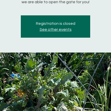
we are able to open the gate for you!
Registration is closed
See other events