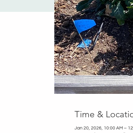
Time & Locati
Jan 20, 2026, 10:00 AM – 1