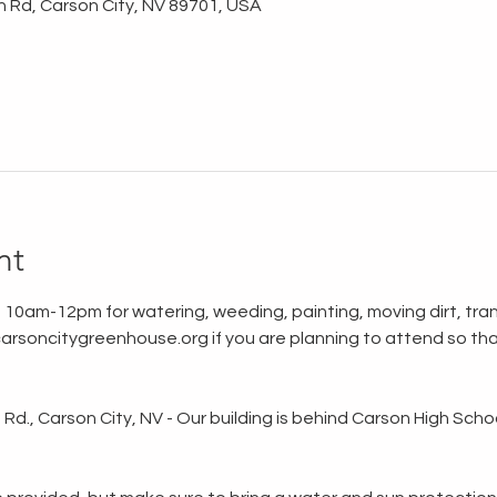
n Rd, Carson City, NV 89701, USA
nt
 10am-12pm for watering, weeding, painting, moving dirt, tran
rsoncitygreenhouse.org if you are planning to attend so tha
d., Carson City, NV - Our building is behind Carson High School