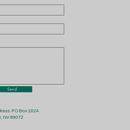
Send
dress: PO Box 2024
y, NV 89072