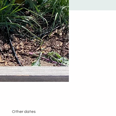
Other dates