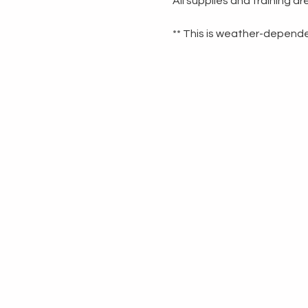
All supplies and training a
** This is weather-dependen