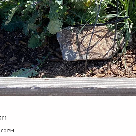
on
2:00 PM