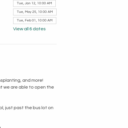
Tue, Jan 12, 10:00 AM
Tue, May 25, 10:00 AM
Tue, Feb 01, 10:00 AM
View all 6 dates
splanting, and more!  
t we are able to open the 
, just past the bus lot on 