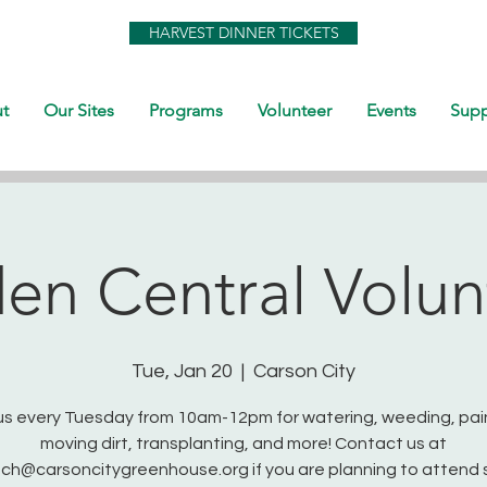
HARVEST DINNER TICKETS
t
Our Sites
Programs
Volunteer
Events
Supp
en Central Volun
Tue, Jan 20
  |  
Carson City
us every Tuesday from 10am-12pm for watering, weeding, pai
moving dirt, transplanting, and more! Contact us at
ch@carsoncitygreenhouse.org if you are planning to attend 