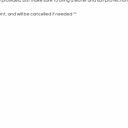
re provided, but make sure to bring a water and sun protection
t, and will be cancelled if needed **