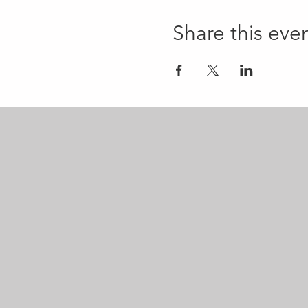
Share this eve