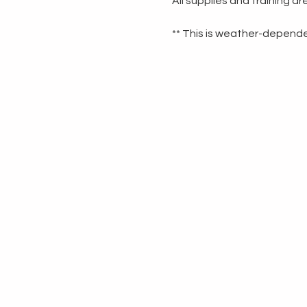
All supplies and training a
** This is weather-dependen