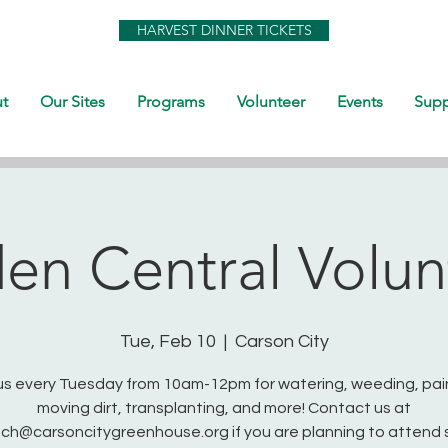
HARVEST DINNER TICKETS
t
Our Sites
Programs
Volunteer
Events
Supp
en Central Volun
Tue, Feb 10
  |  
Carson City
us every Tuesday from 10am-12pm for watering, weeding, pai
moving dirt, transplanting, and more! Contact us at
ch@carsoncitygreenhouse.org if you are planning to attend 