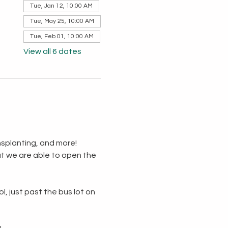
Tue, Jan 12, 10:00 AM
Tue, May 25, 10:00 AM
Tue, Feb 01, 10:00 AM
View all 6 dates
splanting, and more!  
t we are able to open the 
, just past the bus lot on 