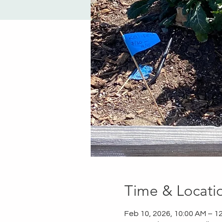
Time & Locati
Feb 10, 2026, 10:00 AM – 1