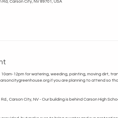
n Rd, Carson City, NV 89701, USA
nt
 10am-12pm for watering, weeding, painting, moving dirt, tran
rsoncitygreenhouse.org if you are planning to attend so tha
d., Carson City, NV - Our building is behind Carson High School