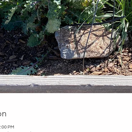
on
2:00 PM