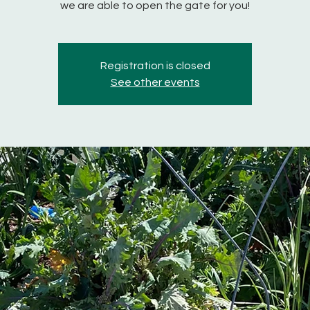
we are able to open the gate for you!
Registration is closed
See other events