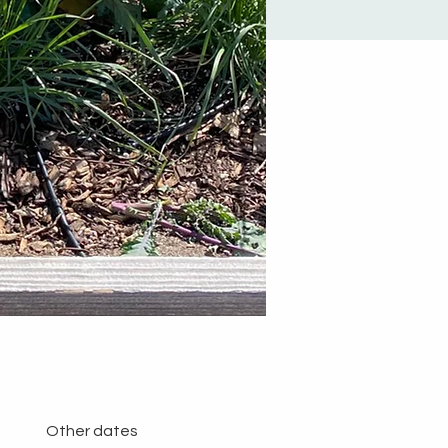
Other dates