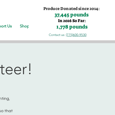
Produce Donated since 2014:
37,445 pounds
In 2026 So Far:
1,778 pounds
ort Us
Shop
Contact us:
(775)600-9530
teer!
nting,
so that