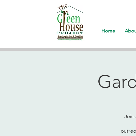
Home
Abou
Gard
Join 
outrea