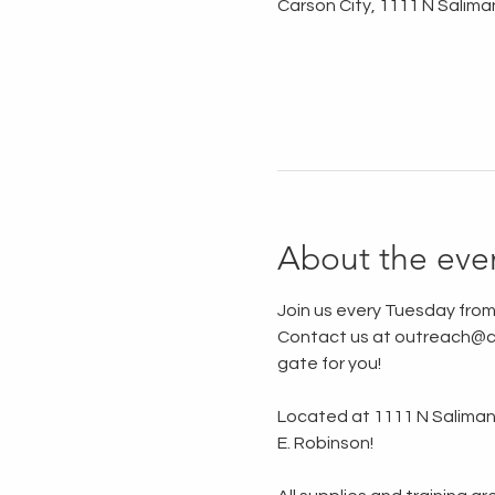
Carson City, 1111 N Salima
About the eve
Join us every Tuesday from
Contact us at outreach@ca
gate for you!
Located at 1111 N Saliman R
E. Robinson!