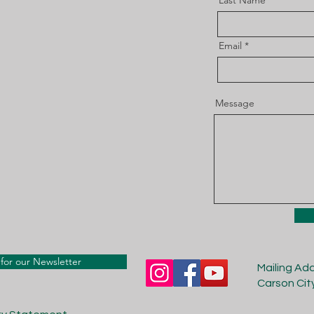
Last Name
Email
Message
for our Newsletter
Mailing Ad
Carson Cit