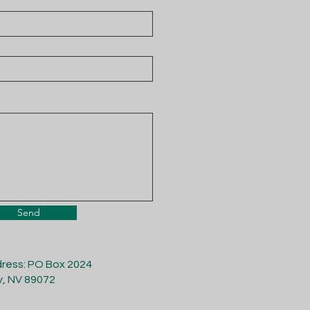
Send
dress: PO Box 2024
y, NV 89072