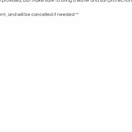
re provided, but make sure to bring a water and sun protection
t, and will be cancelled if needed **