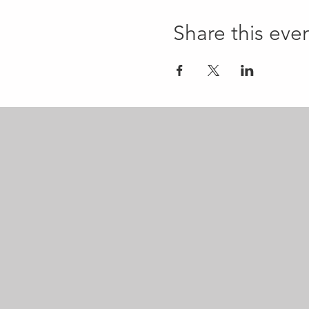
Share this eve