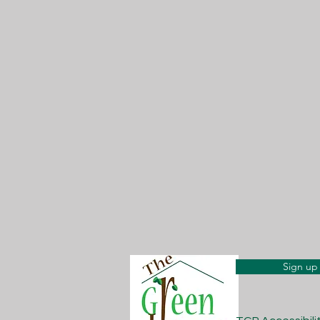
Sign up 