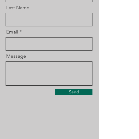
Last Name
Email
Message
Send