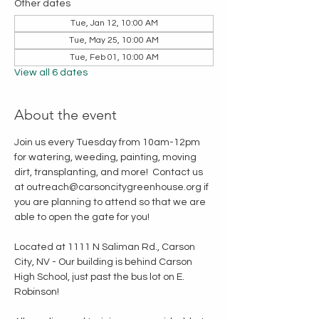
Other dates
Tue, Jan 12, 10:00 AM
Tue, May 25, 10:00 AM
Tue, Feb 01, 10:00 AM
View all 6 dates
About the event
Join us every Tuesday from 10am-12pm 
for watering, weeding, painting, moving 
dirt, transplanting, and more!  Contact us 
at outreach@carsoncitygreenhouse.org if 
you are planning to attend so that we are 
able to open the gate for you!
Located at 1111 N Saliman Rd., Carson 
City, NV - Our building is behind Carson 
High School, just past the bus lot on E. 
Robinson!