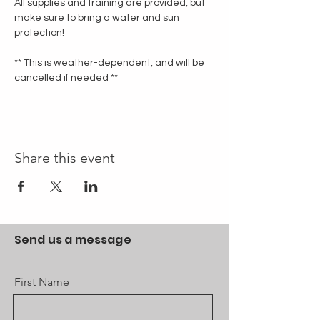
All supplies and training are provided, but 
make sure to bring a water and sun 
protection!
** This is weather-dependent, and will be 
cancelled if needed **
Share this event
Send us a message
First Name