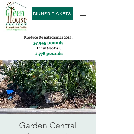
DINNER TICKETS
Produce Donated since 2014:
37,445 pounds
In 2026 So Far:
1,778 pounds
Contact us:
(775)600-9530
Garden Central