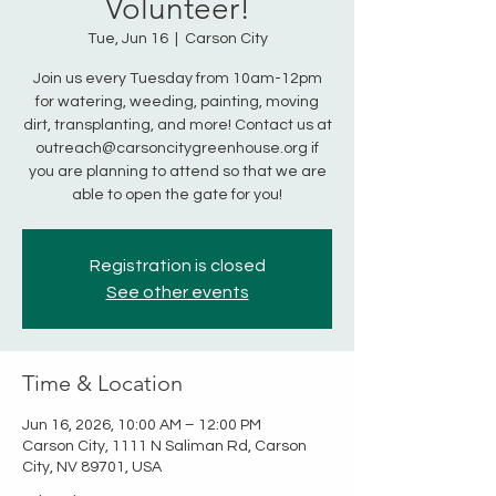
Volunteer!
Tue, Jun 16
  |  
Carson City
Join us every Tuesday from 10am-12pm
for watering, weeding, painting, moving
dirt, transplanting, and more! Contact us at
outreach@carsoncitygreenhouse.org if
you are planning to attend so that we are
able to open the gate for you!
Registration is closed
See other events
Time & Location
Jun 16, 2026, 10:00 AM – 12:00 PM
Carson City, 1111 N Saliman Rd, Carson
City, NV 89701, USA