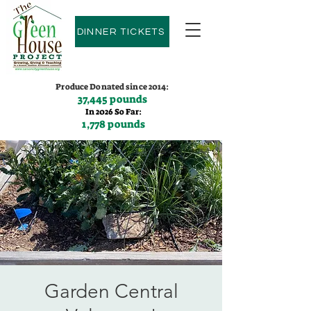
DINNER TICKETS
Produce Donated since 2014:
37,445 pounds
In 2026 So Far:
1,778 pounds
Contact us:
(775)600-9530
Garden Central