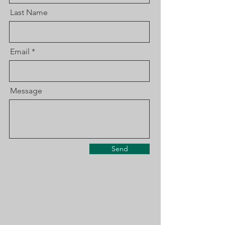
Last Name
Email
Message
Send