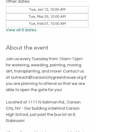
Other dates
Tue, Jan 12, 10:00 AM
Tue, May 25, 10:00 AM
Tue, Feb 01, 10:00 AM
View all 6 dates
About the event
Join us every Tuesday from 10am-12pm 
for watering, weeding, painting, moving 
dirt, transplanting, and more!  Contact us 
at outreach@carsoncitygreenhouse.org if 
you are planning to attend so that we are 
able to open the gate for you!
Located at 1111 N Saliman Rd., Carson 
City, NV - Our building is behind Carson 
High School, just past the bus lot on E. 
Robinson!