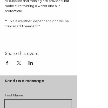
All supplies and training are provided, but 
make sure to bring a water and sun 
protection!
** This is weather-dependent, and will be 
cancelled if needed **
Share this event
Send us a message
First Name