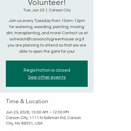
Volunteer!
Tue, Jun 23
  |  
Carson City
Join us every Tuesday from 10am-12pm
for watering, weeding, painting, moving
dirt, transplanting, and more! Contact us at
outreach@carsoncitygreenhouse.org if
you are planning to attend so that we are
able to open the gate for you!
Registration is closed
See other events
Time & Location
Jun 23, 2026, 10:00 AM – 12:00 PM
Carson City, 1111 N Saliman Rd, Carson
City, NV 89701, USA