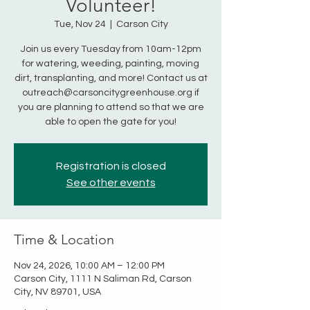
Volunteer!
Tue, Nov 24
  |  
Carson City
Join us every Tuesday from 10am-12pm
for watering, weeding, painting, moving
dirt, transplanting, and more! Contact us at
outreach@carsoncitygreenhouse.org if
you are planning to attend so that we are
able to open the gate for you!
Registration is closed
See other events
Time & Location
Nov 24, 2026, 10:00 AM – 12:00 PM
Carson City, 1111 N Saliman Rd, Carson
City, NV 89701, USA