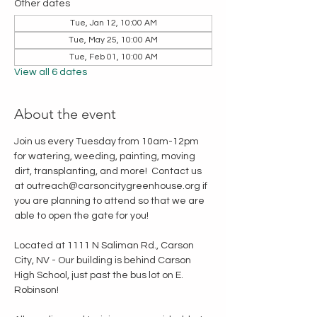
Other dates
Tue, Jan 12, 10:00 AM
Tue, May 25, 10:00 AM
Tue, Feb 01, 10:00 AM
View all 6 dates
About the event
Join us every Tuesday from 10am-12pm 
for watering, weeding, painting, moving 
dirt, transplanting, and more!  Contact us 
at outreach@carsoncitygreenhouse.org if 
you are planning to attend so that we are 
able to open the gate for you!
Located at 1111 N Saliman Rd., Carson 
City, NV - Our building is behind Carson 
High School, just past the bus lot on E. 
Robinson!