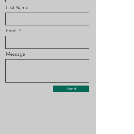
Last Name
Email
Message
Send