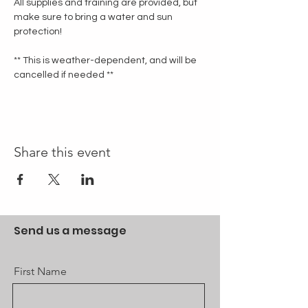
All supplies and training are provided, but 
make sure to bring a water and sun 
protection!
** This is weather-dependent, and will be 
cancelled if needed **
Share this event
Send us a message
First Name