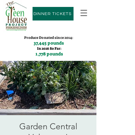
DINNER TICKETS
Produce Donated since 2014:
37,445 pounds
In 2026 So Far:
1,778 pounds
Contact us:
(775)600-9530
Garden Central