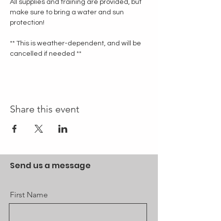
All supplies and training are provided, but 
make sure to bring a water and sun 
protection!
** This is weather-dependent, and will be 
cancelled if needed **
Share this event
Send us a message
First Name