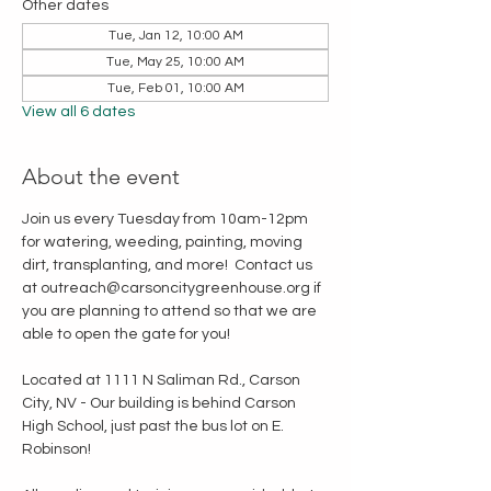
Other dates
Tue, Jan 12, 10:00 AM
Tue, May 25, 10:00 AM
Tue, Feb 01, 10:00 AM
View all 6 dates
About the event
Join us every Tuesday from 10am-12pm 
for watering, weeding, painting, moving 
dirt, transplanting, and more!  Contact us 
at outreach@carsoncitygreenhouse.org if 
you are planning to attend so that we are 
able to open the gate for you!
Located at 1111 N Saliman Rd., Carson 
City, NV - Our building is behind Carson 
High School, just past the bus lot on E. 
Robinson!