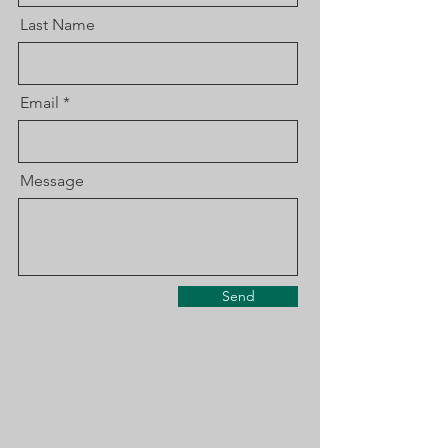
Last Name
Email
Message
Send