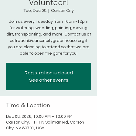
Volunteer!
Tue, Dec 08
  |  
Carson City
Join us every Tuesday from 10am-12pm
for watering, weeding, painting, moving
dirt, transplanting, and more! Contact us at
outreach@carsoncitygreenhouse.org if
you are planning to attend so that we are
able to open the gate for you!
Registration is closed
See other events
Time & Location
Dec 08, 2026, 10:00 AM – 12:00 PM
Carson City, 1111 N Saliman Rd, Carson
City, NV 89701, USA