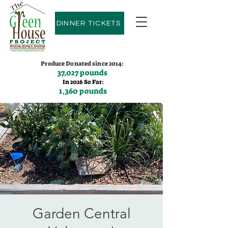
DINNER TICKETS
Produce Donated since 2014:
37,027 pounds
In 2026 So Far:
1,360 pounds
Contact us:
(775)600-9530
Garden Central