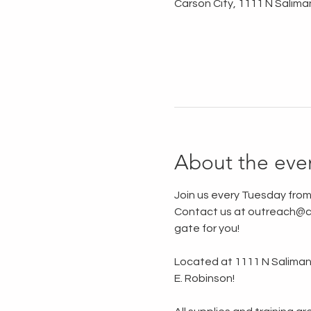
Carson City, 1111 N Salima
About the eve
Join us every Tuesday from
Contact us at outreach@ca
gate for you!
Located at 1111 N Saliman R
E. Robinson!