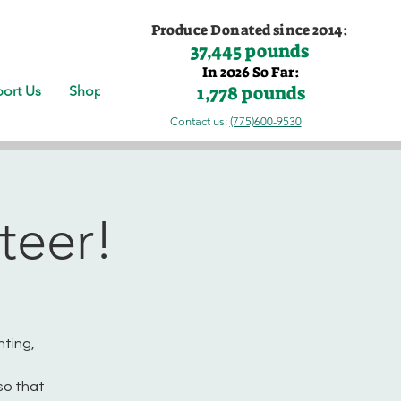
Produce Donated since 2014:
37,445 pounds
In 2026 So Far:
1,778 pounds
ort Us
Shop
Contact us:
(775)600-9530
teer!
nting,
so that