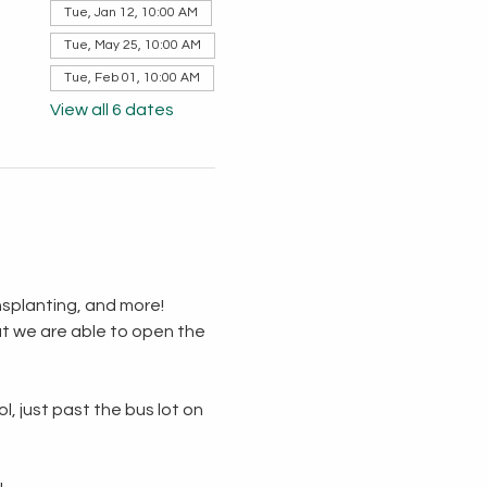
Tue, Jan 12, 10:00 AM
Tue, May 25, 10:00 AM
Tue, Feb 01, 10:00 AM
View all 6 dates
splanting, and more!  
t we are able to open the 
, just past the bus lot on 