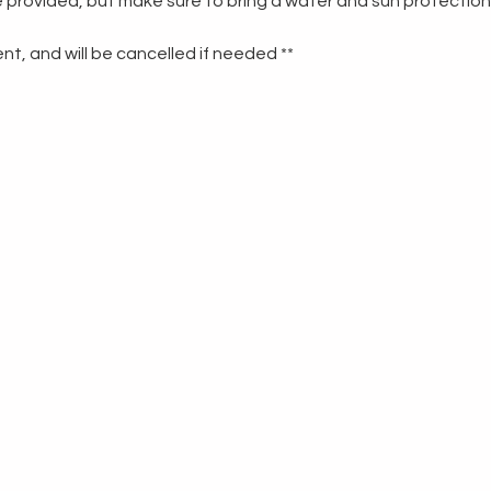
re provided, but make sure to bring a water and sun protection
t, and will be cancelled if needed **