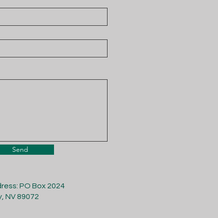
Send
dress: PO Box 2024
y, NV 89072