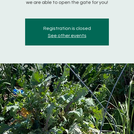
we are able to open the gate for you!
Registration is closed
See other events