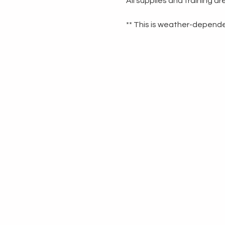
All supplies and training a
** This is weather-dependen