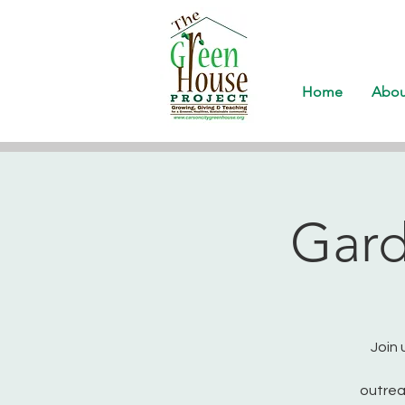
Home
Abou
Gard
Join 
outrea