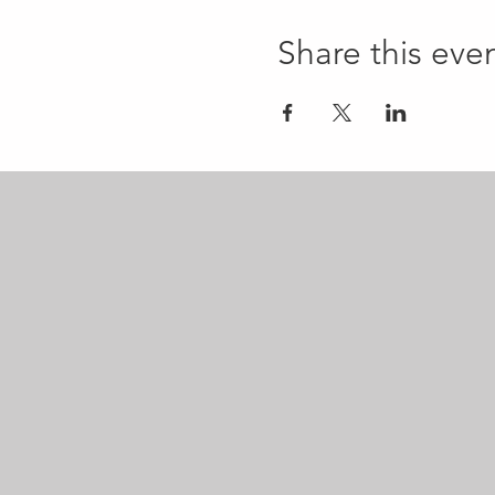
Share this eve