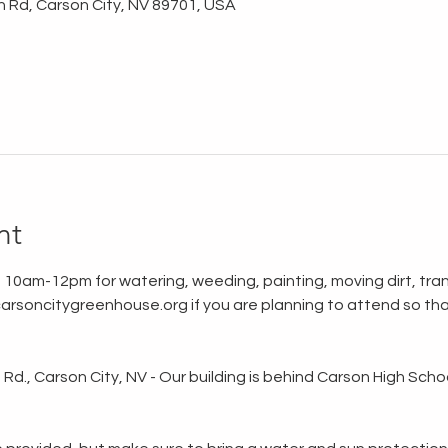
n Rd, Carson City, NV 89701, USA
nt
 10am-12pm for watering, weeding, painting, moving dirt, tran
rsoncitygreenhouse.org if you are planning to attend so tha
d., Carson City, NV - Our building is behind Carson High School