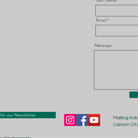
Last Name
Email
Message
for our Newsletter
Mailing Ad
Carson Cit