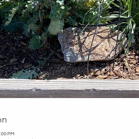
on
2:00 PM