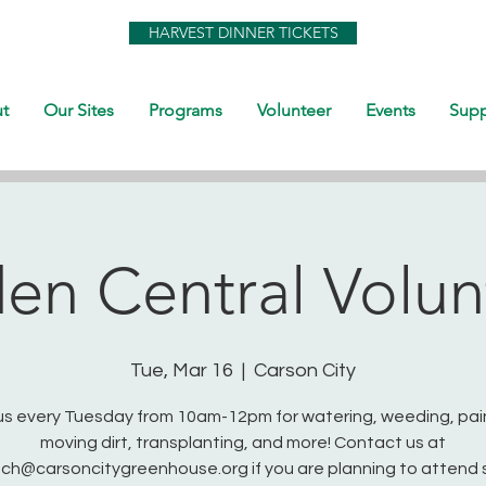
HARVEST DINNER TICKETS
t
Our Sites
Programs
Volunteer
Events
Supp
en Central Volun
Tue, Mar 16
  |  
Carson City
us every Tuesday from 10am-12pm for watering, weeding, pai
moving dirt, transplanting, and more! Contact us at
ch@carsoncitygreenhouse.org if you are planning to attend 