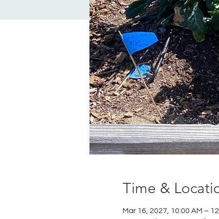
Time & Locati
Mar 16, 2027, 10:00 AM – 1