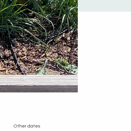
Other dates