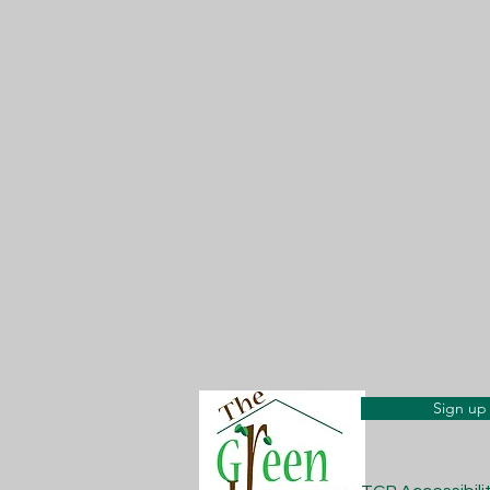
Sign up 