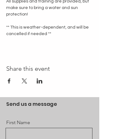
All supplies and training are provided, but 
make sure to bring a water and sun 
protection!
** This is weather-dependent, and will be 
cancelled if needed **
Share this event
Send us a message
First Name