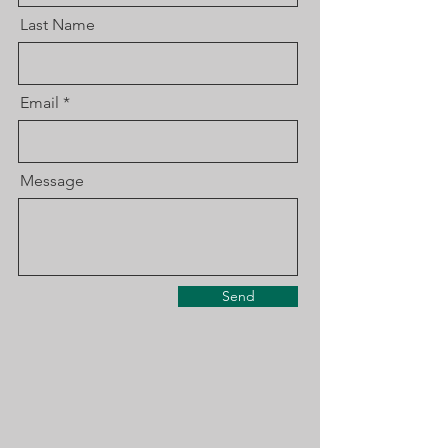
Last Name
Email
Message
Send