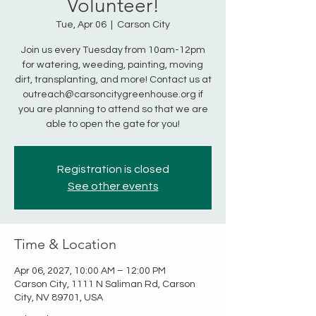
Volunteer!
Tue, Apr 06
  |  
Carson City
Join us every Tuesday from 10am-12pm
for watering, weeding, painting, moving
dirt, transplanting, and more! Contact us at
outreach@carsoncitygreenhouse.org if
you are planning to attend so that we are
able to open the gate for you!
Registration is closed
See other events
Time & Location
Apr 06, 2027, 10:00 AM – 12:00 PM
Carson City, 1111 N Saliman Rd, Carson
City, NV 89701, USA