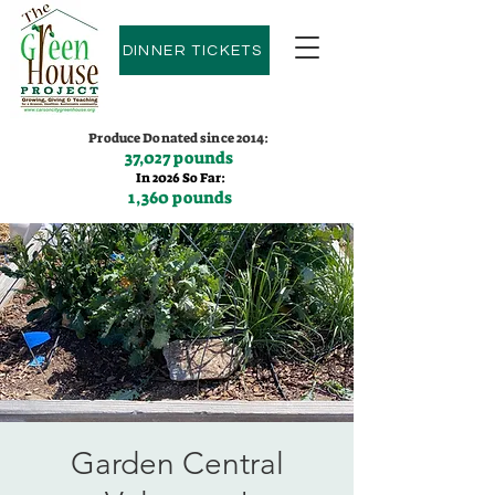
DINNER TICKETS
Produce Donated since 2014:
37,027 pounds
In 2026 So Far:
1,360 pounds
Contact us:
(775)600-9530
Garden Central