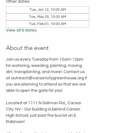
Other dates
Tue, Jan 12, 10:00 AM
Tue, May 25, 10:00 AM
Tue, Feb 01, 10:00 AM
View all 6 dates
About the event
Join us every Tuesday from 10am-12pm 
for watering, weeding, painting, moving 
dirt, transplanting, and more!  Contact us 
at outreach@carsoncitygreenhouse.org if 
you are planning to attend so that we are 
able to open the gate for you!
Located at 1111 N Saliman Rd., Carson 
City, NV - Our building is behind Carson 
High School, just past the bus lot on E. 
Robinson!