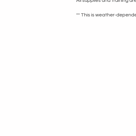
All supplies and training a
** This is weather-dependen