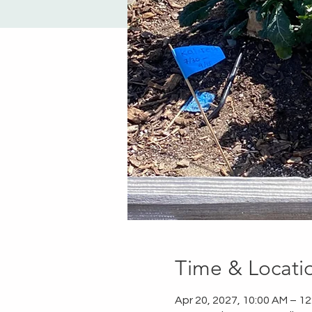
Time & Locati
Apr 20, 2027, 10:00 AM – 1