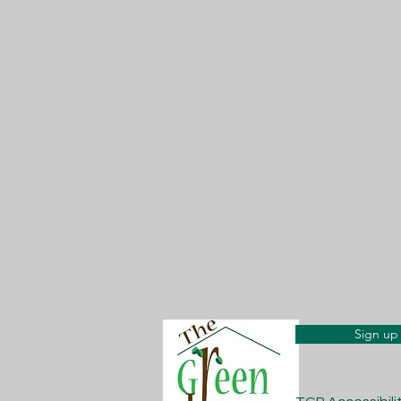
Sign up 