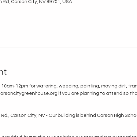
n Rd, Carson City, NV 89701, USA
nt
 10am-12pm for watering, weeding, painting, moving dirt, tran
rsoncitygreenhouse.org if you are planning to attend so tha
d., Carson City, NV - Our building is behind Carson High School