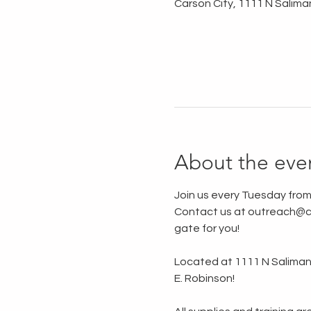
Carson City, 1111 N Salima
About the eve
Join us every Tuesday from
Contact us at outreach@ca
gate for you!
Located at 1111 N Saliman R
E. Robinson!