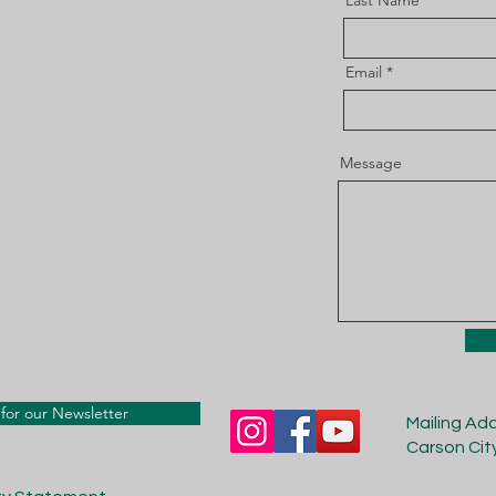
Last Name
Email
Message
for our Newsletter
Mailing Ad
Carson Cit