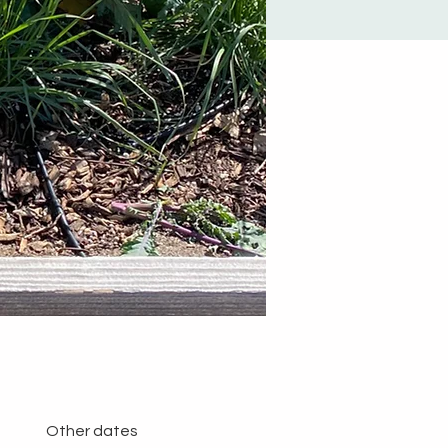
Other dates