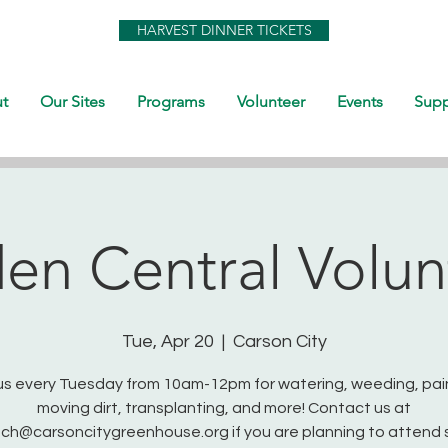
HARVEST DINNER TICKETS
t
Our Sites
Programs
Volunteer
Events
Supp
en Central Volun
Tue, Apr 20
  |  
Carson City
us every Tuesday from 10am-12pm for watering, weeding, pai
moving dirt, transplanting, and more! Contact us at
ch@carsoncitygreenhouse.org if you are planning to attend 