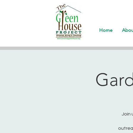
Home
Abou
Gard
Join 
outrea