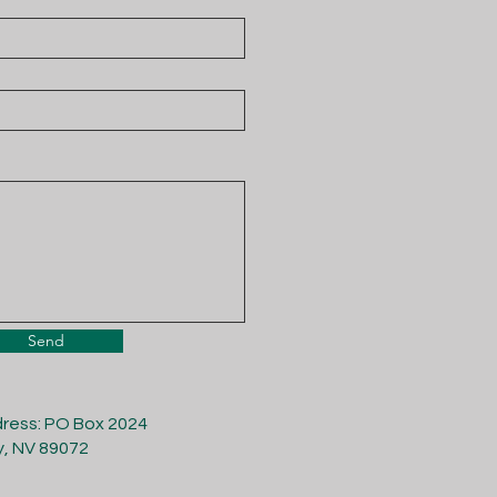
Send
dress: PO Box 2024
y, NV 89072