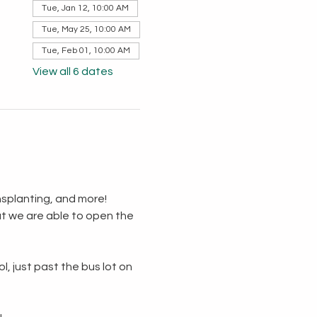
Tue, Jan 12, 10:00 AM
Tue, May 25, 10:00 AM
Tue, Feb 01, 10:00 AM
View all 6 dates
splanting, and more!  
t we are able to open the 
, just past the bus lot on 