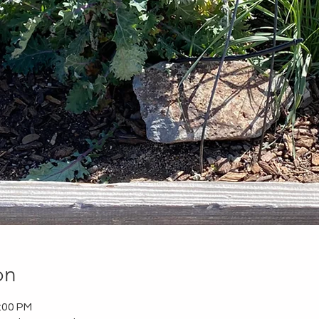
on
2:00 PM