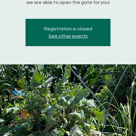
we are able to open the gate for you!
Registration is closed
See other events