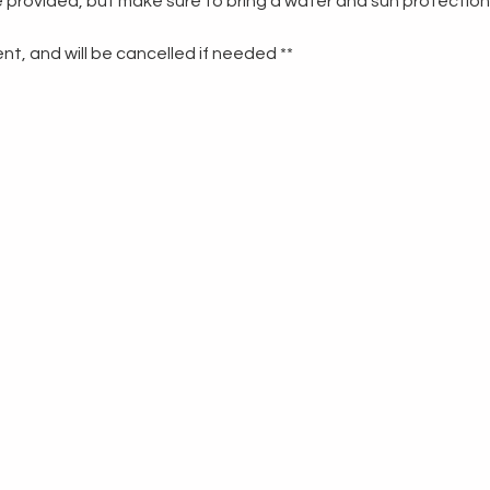
re provided, but make sure to bring a water and sun protection
t, and will be cancelled if needed **