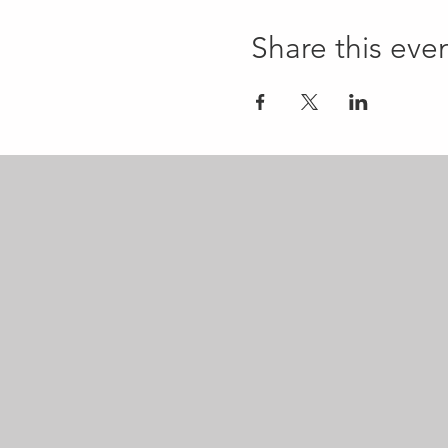
Share this eve