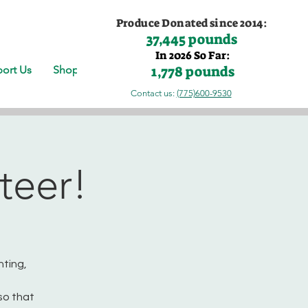
Produce Donated since 2014:
37,445 pounds
In 2026 So Far:
1,778 pounds
ort Us
Shop
Contact us:
(775)600-9530
teer!
nting,
so that