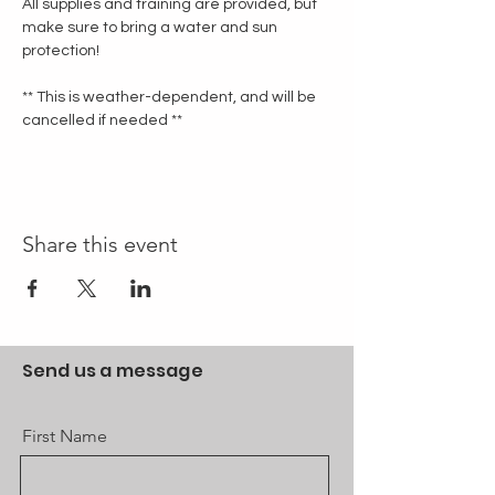
All supplies and training are provided, but 
make sure to bring a water and sun 
protection!
** This is weather-dependent, and will be 
cancelled if needed **
Share this event
Send us a message
First Name