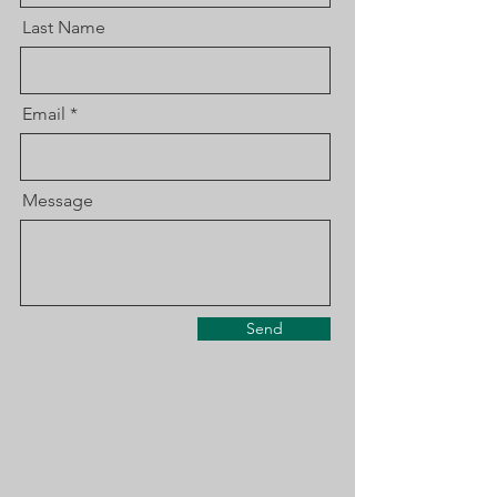
Last Name
Email
Message
Send