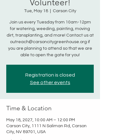
Volunteer!
Tue, May 18
  |  
Carson City
Join us every Tuesday from 10am-12pm
for watering, weeding, painting, moving
dirt, transplanting, and more! Contact us at
outreach@carsoncitygreenhouse.org if
you are planning to attend so that we are
able to open the gate for you!
Registration is closed
See other events
Time & Location
May 18, 2027, 10:00 AM – 12:00 PM
Carson City, 1111 N Saliman Rd, Carson
City, NV 89701, USA