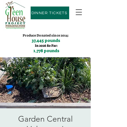
DINNER TICKETS
Produce Donated since 2014:
37,445 pounds
In 2026 So Far:
1,778 pounds
Contact us:
(775)600-9530
Garden Central