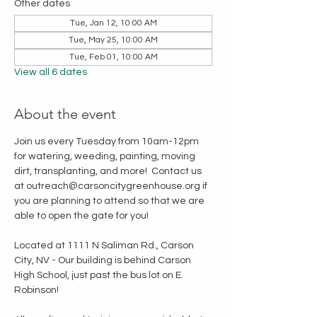
Other dates
Tue, Jan 12, 10:00 AM
Tue, May 25, 10:00 AM
Tue, Feb 01, 10:00 AM
View all 6 dates
About the event
Join us every Tuesday from 10am-12pm 
for watering, weeding, painting, moving 
dirt, transplanting, and more!  Contact us 
at outreach@carsoncitygreenhouse.org if 
you are planning to attend so that we are 
able to open the gate for you!
Located at 1111 N Saliman Rd., Carson 
City, NV - Our building is behind Carson 
High School, just past the bus lot on E. 
Robinson!