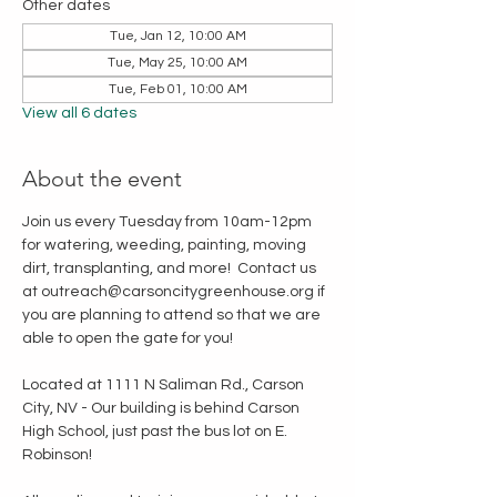
Other dates
Tue, Jan 12, 10:00 AM
Tue, May 25, 10:00 AM
Tue, Feb 01, 10:00 AM
View all 6 dates
About the event
Join us every Tuesday from 10am-12pm 
for watering, weeding, painting, moving 
dirt, transplanting, and more!  Contact us 
at outreach@carsoncitygreenhouse.org if 
you are planning to attend so that we are 
able to open the gate for you!
Located at 1111 N Saliman Rd., Carson 
City, NV - Our building is behind Carson 
High School, just past the bus lot on E. 
Robinson!