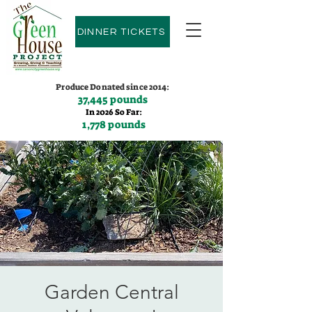
DINNER TICKETS
Produce Donated since 2014:
37,445 pounds
In 2026 So Far:
1,778 pounds
Contact us:
(775)600-9530
Garden Central