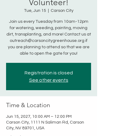
Volunteer!
Tue, Jun 15
  |  
Carson City
Join us every Tuesday from 10am-12pm
for watering, weeding, painting, moving
dirt, transplanting, and more! Contact us at
outreach@carsoncitygreenhouse.org if
you are planning to attend so that we are
able to open the gate for you!
Registration is closed
See other events
Time & Location
Jun 15, 2027, 10:00 AM – 12:00 PM
Carson City, 1111 N Saliman Rd, Carson
City, NV 89701, USA