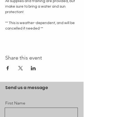
All supplies and training are provided, but 
make sure to bring a water and sun 
protection!
** This is weather-dependent, and will be 
cancelled if needed **
Share this event
Send us a message
First Name