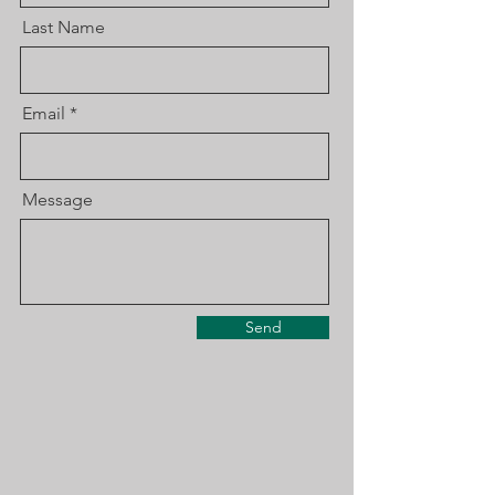
Last Name
Email
Message
Send