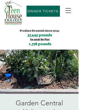
DINNER TICKETS
Produce Donated since 2014:
37,445 pounds
In 2026 So Far:
1,778 pounds
Contact us:
(775)600-9530
Garden Central