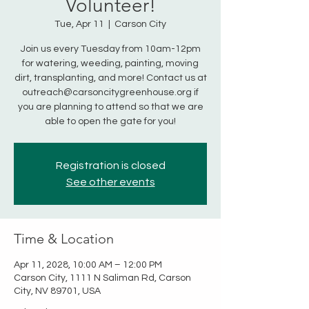
Volunteer!
Tue, Apr 11
  |  
Carson City
Join us every Tuesday from 10am-12pm
for watering, weeding, painting, moving
dirt, transplanting, and more! Contact us at
outreach@carsoncitygreenhouse.org if
you are planning to attend so that we are
able to open the gate for you!
Registration is closed
See other events
Time & Location
Apr 11, 2028, 10:00 AM – 12:00 PM
Carson City, 1111 N Saliman Rd, Carson
City, NV 89701, USA