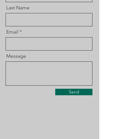
Last Name
Email
Message
Send