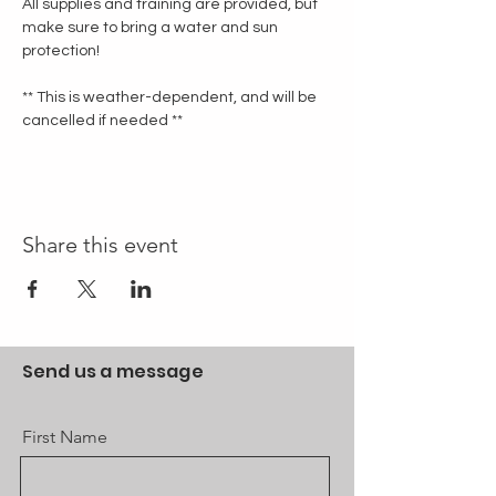
All supplies and training are provided, but 
make sure to bring a water and sun 
protection!
** This is weather-dependent, and will be 
cancelled if needed **
Share this event
Send us a message
First Name