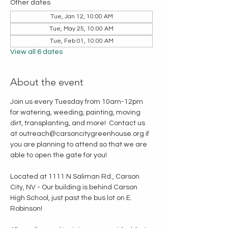
Other dates
Tue, Jan 12, 10:00 AM
Tue, May 25, 10:00 AM
Tue, Feb 01, 10:00 AM
View all 6 dates
About the event
Join us every Tuesday from 10am-12pm 
for watering, weeding, painting, moving 
dirt, transplanting, and more!  Contact us 
at outreach@carsoncitygreenhouse.org if 
you are planning to attend so that we are 
able to open the gate for you!
Located at 1111 N Saliman Rd., Carson 
City, NV - Our building is behind Carson 
High School, just past the bus lot on E. 
Robinson!