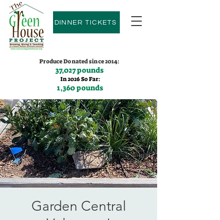
DINNER TICKETS
Produce Donated since 2014:
37,027 pounds
In 2026 So Far:
1,360 pounds
Contact us:
(775)600-9530
Garden Central