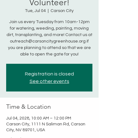
Volunteer!
Tue, Jul 04
  |  
Carson City
Join us every Tuesday from 10am-12pm
for watering, weeding, painting, moving
dirt, transplanting, and more! Contact us at
outreach@carsoncitygreenhouse.org if
you are planning to attend so that we are
able to open the gate for you!
Registration is closed
See other events
Time & Location
Jul 04, 2028, 10:00 AM – 12:00 PM
Carson City, 1111 N Saliman Rd, Carson
City, NV 89701, USA