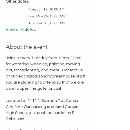
Other dates
Tue, Jan 12, 10:00 AM
Tue, May 25, 10:00 AM
Tue, Feb 01, 10:00 AM
View all 6 dates
About the event
Join us every Tuesday from 10am-12pm 
for watering, weeding, painting, moving 
dirt, transplanting, and more!  Contact us 
at outreach@carsoncitygreenhouse.org if 
you are planning to attend so that we are 
able to open the gate for you!
Located at 1111 N Saliman Rd., Carson 
City, NV - Our building is behind Carson 
High School, just past the bus lot on E. 
Robinson!