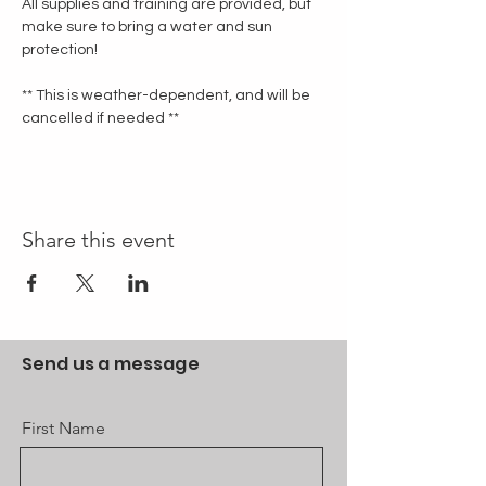
All supplies and training are provided, but 
make sure to bring a water and sun 
protection!
** This is weather-dependent, and will be 
cancelled if needed **
Share this event
Send us a message
First Name