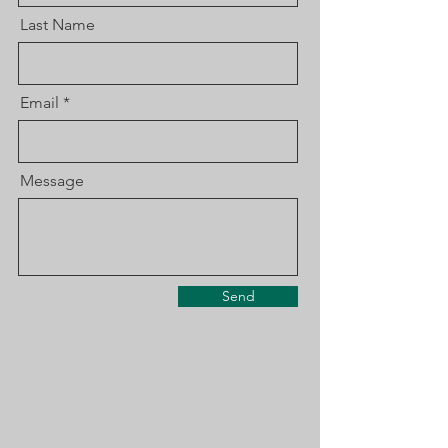
Last Name
Email
Message
Send