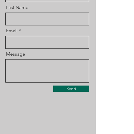
Last Name
Email
Message
Send