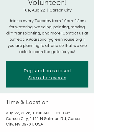
Volunteer!
Tue, Aug 22
  |  
Carson City
Join us every Tuesday from 10am-12pm
for watering, weeding, painting, moving
dirt, transplanting, and more! Contact us at
outreach@carsoncitygreenhouse.org if
you are planning to attend so that we are
able to open the gate for you!
Registration is closed
See other events
Time & Location
Aug 22, 2028, 10:00 AM – 12:00 PM
Carson City, 1111 N Saliman Rd, Carson
City, NV 89701, USA