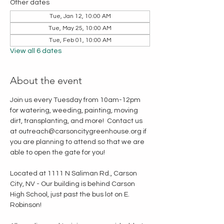
Other dates
Tue, Jan 12, 10:00 AM
Tue, May 25, 10:00 AM
Tue, Feb 01, 10:00 AM
View all 6 dates
About the event
Join us every Tuesday from 10am-12pm 
for watering, weeding, painting, moving 
dirt, transplanting, and more!  Contact us 
at outreach@carsoncitygreenhouse.org if 
you are planning to attend so that we are 
able to open the gate for you!
Located at 1111 N Saliman Rd., Carson 
City, NV - Our building is behind Carson 
High School, just past the bus lot on E. 
Robinson!