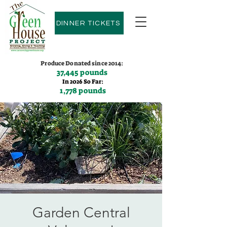
DINNER TICKETS
Produce Donated since 2014:
37,445 pounds
In 2026 So Far:
1,778 pounds
Contact us:
(775)600-9530
Garden Central