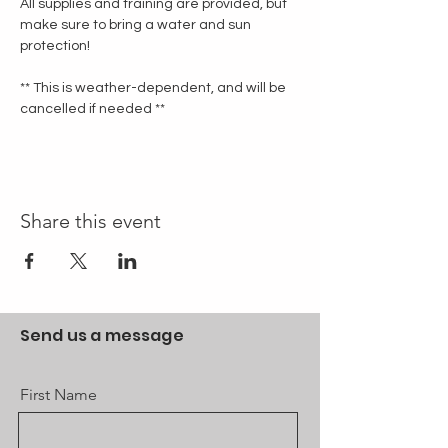
All supplies and training are provided, but 
make sure to bring a water and sun 
protection!
** This is weather-dependent, and will be 
cancelled if needed **
Share this event
Send us a message
First Name