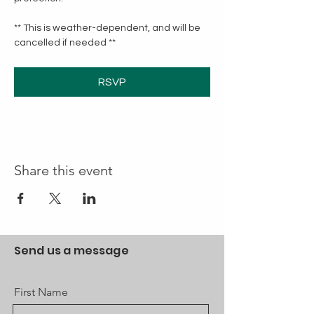
** This is weather-dependent, and will be 
cancelled if needed **
RSVP
Share this event
Send us a message
First Name