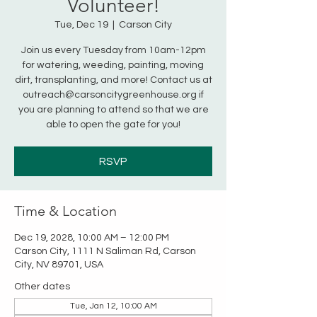
Volunteer!
Tue, Dec 19
  |  
Carson City
Join us every Tuesday from 10am-12pm
for watering, weeding, painting, moving
dirt, transplanting, and more! Contact us at
outreach@carsoncitygreenhouse.org if
you are planning to attend so that we are
able to open the gate for you!
RSVP
Time & Location
Dec 19, 2028, 10:00 AM – 12:00 PM
Carson City, 1111 N Saliman Rd, Carson
City, NV 89701, USA
Other dates
Tue, Jan 12, 10:00 AM