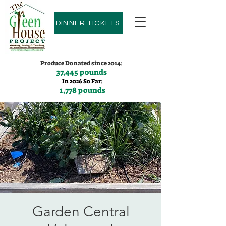
DINNER TICKETS
Produce Donated since 2014:
37,445 pounds
In 2026 So Far:
1,778 pounds
Contact us:
(775)600-9530
Garden Central