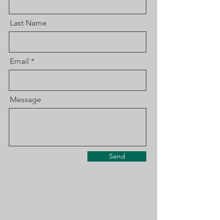
Last Name
Email
Message
Send