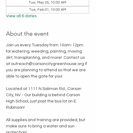
Tue, May 25, 10:00 AM
Tue, Feb 01, 10:00 AM
View all 6 dates
About the event
Join us every Tuesday from 10am-12pm 
for watering, weeding, painting, moving 
dirt, transplanting, and more!  Contact us 
at outreach@carsoncitygreenhouse.org if 
you are planning to attend so that we are 
able to open the gate for you!
Located at 1111 N Saliman Rd., Carson 
City, NV - Our building is behind Carson 
High School, just past the bus lot on E. 
Robinson!
All supplies and training are provided, but 
make sure to bring a water and sun 
protection!