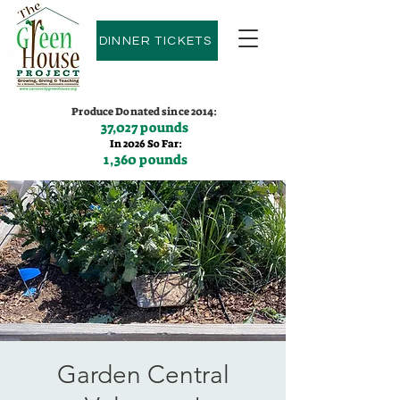
DINNER TICKETS
Produce Donated since 2014:
37,027 pounds
In 2026 So Far:
1,360 pounds
Contact us:
(775)600-9530
Garden Central