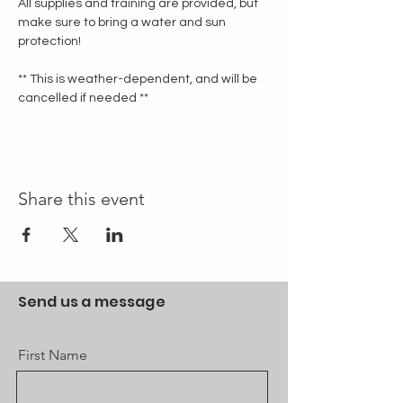
All supplies and training are provided, but 
make sure to bring a water and sun 
protection!
** This is weather-dependent, and will be 
cancelled if needed **
Share this event
Send us a message
First Name