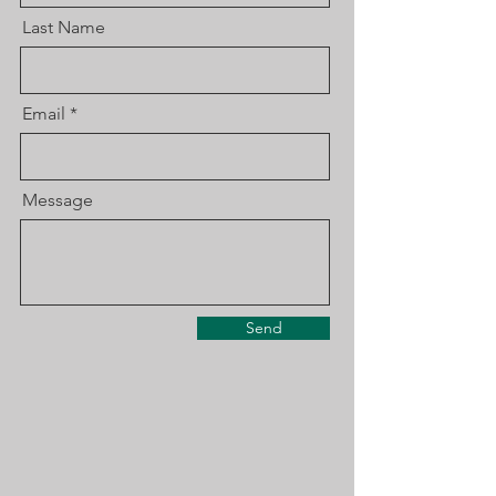
Last Name
Email
Message
Send