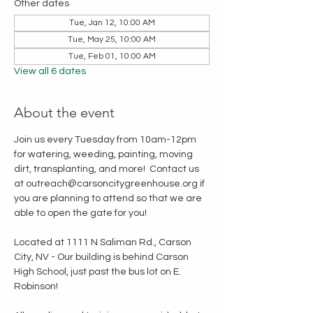
Other dates
Tue, Jan 12, 10:00 AM
Tue, May 25, 10:00 AM
Tue, Feb 01, 10:00 AM
View all 6 dates
About the event
Join us every Tuesday from 10am-12pm 
for watering, weeding, painting, moving 
dirt, transplanting, and more!  Contact us 
at outreach@carsoncitygreenhouse.org if 
you are planning to attend so that we are 
able to open the gate for you!
Located at 1111 N Saliman Rd., Carson 
City, NV - Our building is behind Carson 
High School, just past the bus lot on E. 
Robinson!