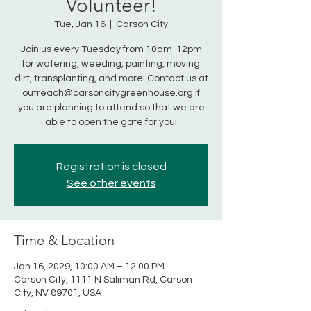
Volunteer!
Tue, Jan 16
  |  
Carson City
Join us every Tuesday from 10am-12pm
for watering, weeding, painting, moving
dirt, transplanting, and more! Contact us at
outreach@carsoncitygreenhouse.org if
you are planning to attend so that we are
able to open the gate for you!
Registration is closed
See other events
Time & Location
Jan 16, 2029, 10:00 AM – 12:00 PM
Carson City, 1111 N Saliman Rd, Carson
City, NV 89701, USA