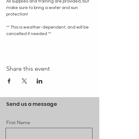
All supplies and training are provided, but 
make sure to bring a water and sun 
protection!
** This is weather-dependent, and will be 
cancelled if needed **
Share this event
Send us a message
First Name