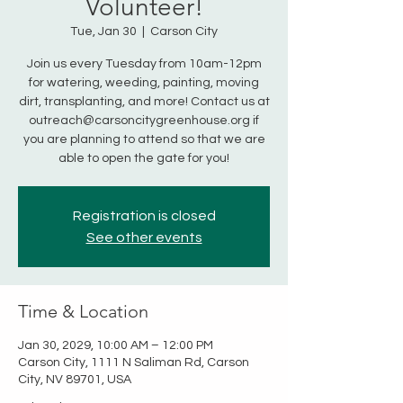
Volunteer!
Tue, Jan 30
  |  
Carson City
Join us every Tuesday from 10am-12pm
for watering, weeding, painting, moving
dirt, transplanting, and more! Contact us at
outreach@carsoncitygreenhouse.org if
you are planning to attend so that we are
able to open the gate for you!
Registration is closed
See other events
Time & Location
Jan 30, 2029, 10:00 AM – 12:00 PM
Carson City, 1111 N Saliman Rd, Carson
City, NV 89701, USA