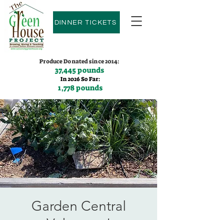
DINNER TICKETS
Produce Donated since 2014:
37,445 pounds
In 2026 So Far:
1,778 pounds
Contact us:
(775)600-9530
Garden Central