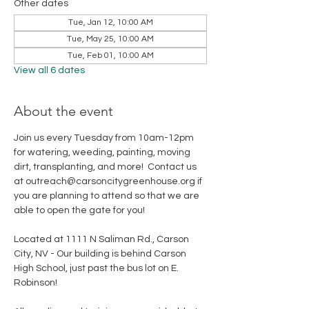
Other dates
Tue, Jan 12, 10:00 AM
Tue, May 25, 10:00 AM
Tue, Feb 01, 10:00 AM
View all 6 dates
About the event
Join us every Tuesday from 10am-12pm 
for watering, weeding, painting, moving 
dirt, transplanting, and more!  Contact us 
at outreach@carsoncitygreenhouse.org if 
you are planning to attend so that we are 
able to open the gate for you!
Located at 1111 N Saliman Rd., Carson 
City, NV - Our building is behind Carson 
High School, just past the bus lot on E. 
Robinson!