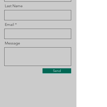
Last Name
Email
Message
Send