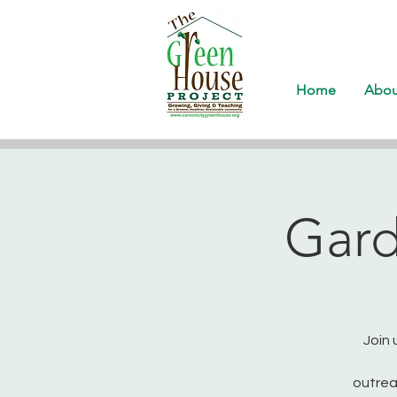
Home
Abou
Gard
Join 
outrea