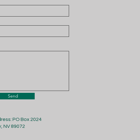
Send
dress: PO Box 2024
y, NV 89072