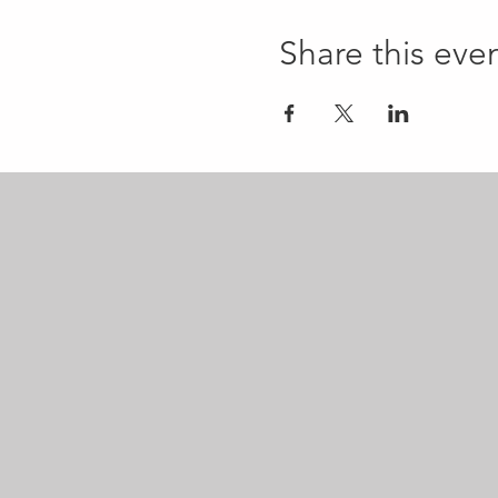
Share this eve