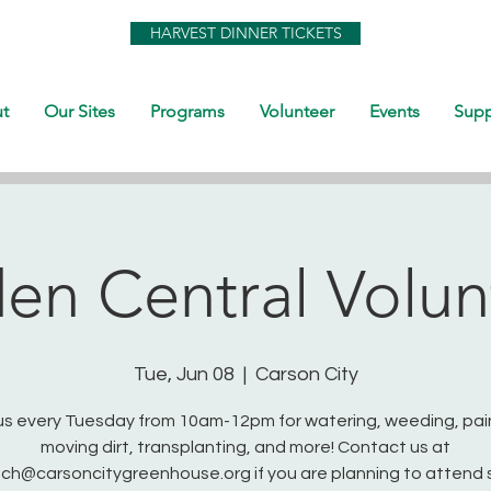
HARVEST DINNER TICKETS
t
Our Sites
Programs
Volunteer
Events
Supp
en Central Volun
Tue, Jun 08
  |  
Carson City
us every Tuesday from 10am-12pm for watering, weeding, pai
moving dirt, transplanting, and more! Contact us at
ch@carsoncitygreenhouse.org if you are planning to attend 