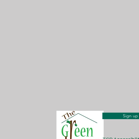
Sign up 