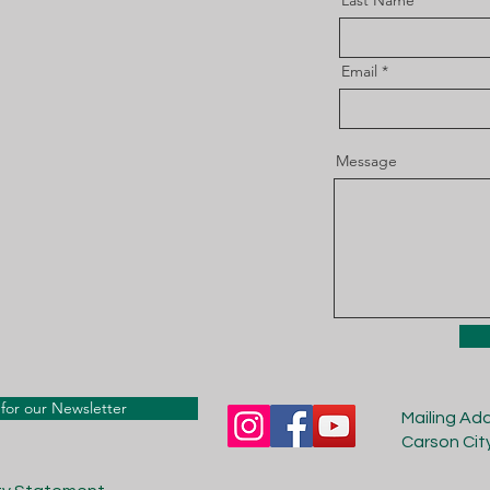
Last Name
Email
Message
for our Newsletter
Mailing Ad
Carson Cit