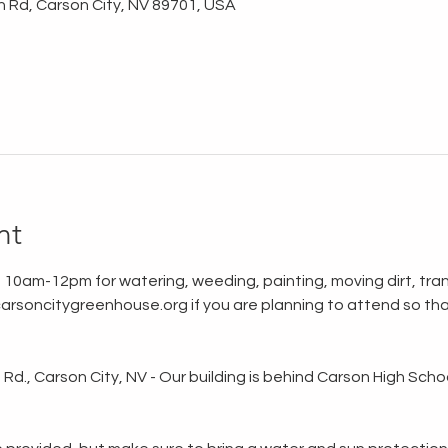
n Rd, Carson City, NV 89701, USA
nt
 10am-12pm for watering, weeding, painting, moving dirt, tran
rsoncitygreenhouse.org if you are planning to attend so tha
d., Carson City, NV - Our building is behind Carson High School