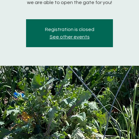
we are able to open the gate for you!
Registration is closed
See other events