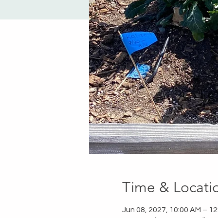
Time & Locati
Jun 08, 2027, 10:00 AM – 1