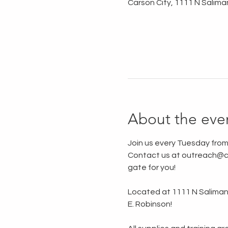
Carson City, 1111 N Salima
About the eve
Join us every Tuesday from
Contact us at outreach@ca
gate for you!
Located at 1111 N Saliman R
E. Robinson!