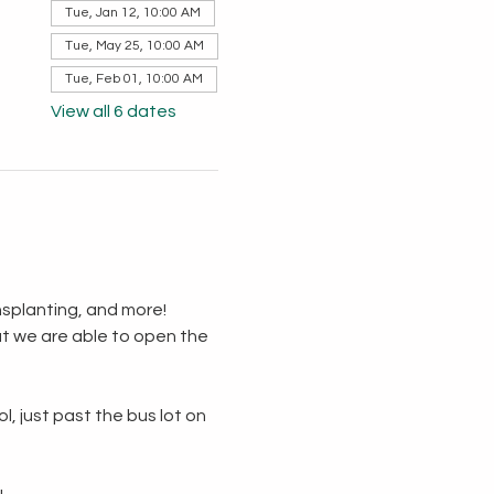
Tue, Jan 12, 10:00 AM
Tue, May 25, 10:00 AM
Tue, Feb 01, 10:00 AM
View all 6 dates
splanting, and more!  
t we are able to open the 
, just past the bus lot on 