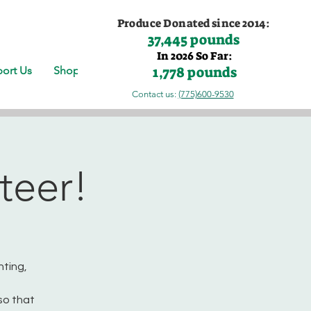
Produce Donated since 2014:
37,445 pounds
In 2026 So Far:
1,778 pounds
ort Us
Shop
Contact us:
(775)600-9530
teer!
nting,
so that