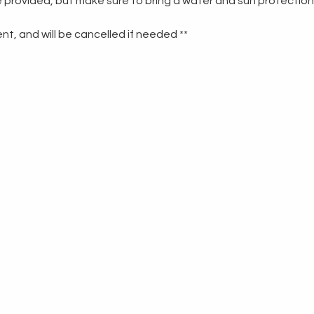
re provided, but make sure to bring a water and sun protection
t, and will be cancelled if needed **