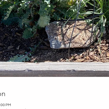
on
2:00 PM