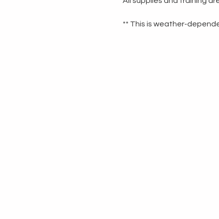
All supplies and training a
** This is weather-dependen