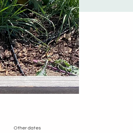
Other dates