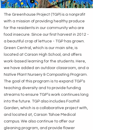
The Greenhouse Project (TGP) is a nonprofit
with a mission of providing healthy produce
for the residents in our community who are
food insecure. Since our first harvest in 2012 -
a beautiful crop of lettuce - TGP has grown.
Green Central, which is our main site, is
located at Carson High School, and offers
work-based learning for the students. Here,
we have added an outdoor classroom, and a
Native Plant Nursery & Composting Program.
The goal of this program is to expand TGP’s
teaching diversity and to provide funding
streams to ensure TGP’s work continues long
into the future. TGP also includes Foothill
Garden, which is a collaborative project with,
and located at, Carson Tahoe Medical
campus. We also continue to offer our
gleaning program, and provide flower