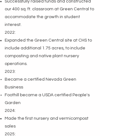
Successfully raised funds and constructed
our 400 sq. ft. classroom at Green Central to
accommodate the growth in student
interest.
2022:
Expanded the Green Central site at CHS to
include additional 1.75 acres, to include
composting and native plant nursery
operations.
2023:
Became a certified Nevada Green
Business
Foothill became a USDA certified People's
Garden
2024:
Made the first nursery and vermicompost
sales
2025: