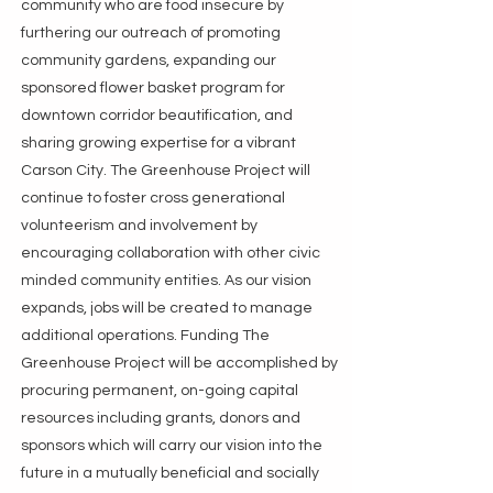
community who are food insecure by
furthering our outreach of promoting
community gardens, expanding our
sponsored flower basket program for
downtown corridor beautification, and
sharing growing expertise for a vibrant
Carson City. The Greenhouse Project will
continue to foster cross generational
volunteerism and involvement by
encouraging collaboration with other civic
minded community entities. As our vision
expands, jobs will be created to manage
additional operations. Funding The
Greenhouse Project will be accomplished by
procuring permanent, on-going capital
resources including grants, donors and
sponsors which will carry our vision into the
future in a mutually beneficial and socially