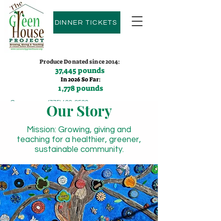
DINNER TICKETS
Produce Donated since 2014:
37,445 pounds
In 2026 So Far:
1,778 pounds
Contact us:
(775)600-9530
Our Story
Mission: Growing, giving and
teaching for a healthier, greener,
sustainable community.