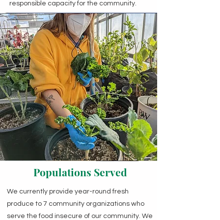
responsible capacity for the community.
Populations Served
We currently provide year-round fresh
produce to 7 community organizations who
serve the food insecure of our community. We