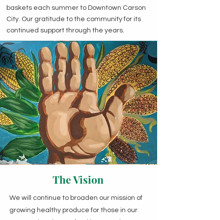
baskets each summer to Downtown Carson
City. Our gratitude to the community for its
continued support through the years.
The Vision
We will continue to broaden our mission of
growing healthy produce for those in our