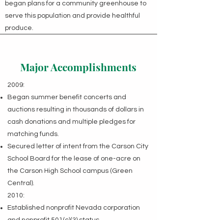
began plans for a community greenhouse to
serve this population and provide healthful
produce.
Major Accomplishments
2009:
Began summer benefit concerts and
auctions resulting in thousands of dollars in
cash donations and multiple pledges for
matching funds.
Secured letter of intent from the Carson City
School Board for the lease of one-acre on
the Carson High School campus (Green
Central).
2010:
Established nonprofit Nevada corporation