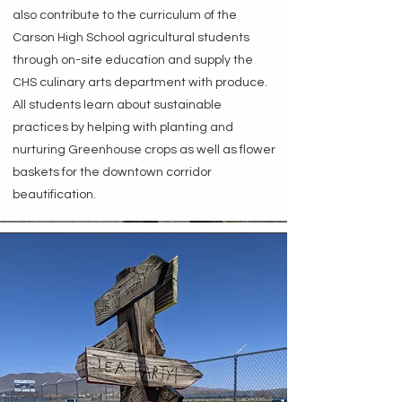
also contribute to the curriculum of the
Carson High School agricultural students
through on-site education and supply the
CHS culinary arts department with produce.
All students learn about sustainable
practices by helping with planting and
nurturing Greenhouse crops as well as flower
baskets for the downtown corridor
beautification.