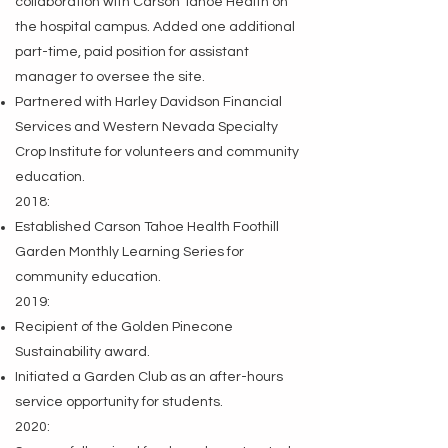
collaboration with Carson Tahoe Health on
the hospital campus. Added one additional
part-time, paid position for assistant
manager to oversee the site.
Partnered with Harley Davidson Financial
Services and Western Nevada Specialty
Crop Institute for volunteers and community
education.
2018:
Established Carson Tahoe Health Foothill
Garden Monthly Learning Series for
community education.
2019:
Recipient of the Golden Pinecone
Sustainability award.
Initiated a Garden Club as an after-hours
service opportunity for students.
2020: