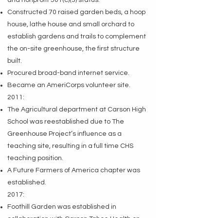
and nonprofit 501(c)(3) status.
Constructed 70 raised garden beds, a hoop
house, lathe house and small orchard to
establish gardens and trails to complement
the on-site greenhouse, the first structure
built.
Procured broad-band internet service.
Became an AmeriCorps volunteer site.
2011:
The Agricultural department at Carson High
School was reestablished due to The
Greenhouse Project’s influence as a
teaching site, resulting in a full time CHS
teaching position.
A Future Farmers of America chapter was
established.
2017:
Foothill Garden was established in