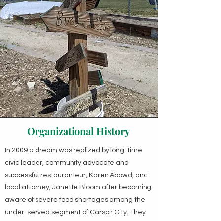
Organizational History
In 2009 a dream was realized by long-time
civic leader, community advocate and
successful restauranteur, Karen Abowd, and
local attorney, Janette Bloom after becoming
aware of severe food shortages among the
under-served segment of Carson City. They