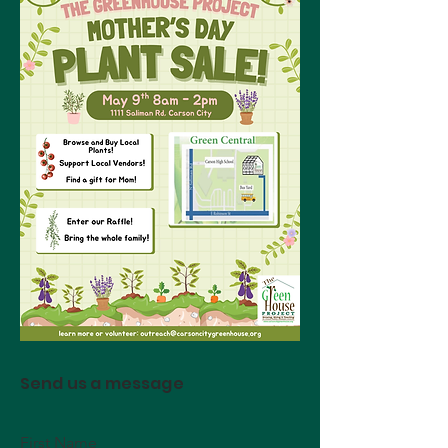
Send us a message
First Name