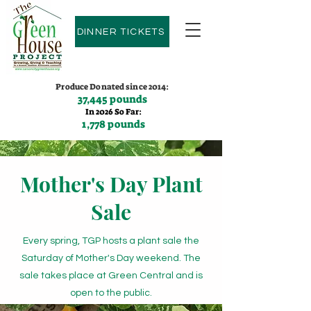
DINNER TICKETS
Produce Donated since 2014:
37,445 pounds
In 2026 So Far:
1,778 pounds
Contact us:
(775)600-9530
Mother's Day Plant
Sale
Every spring, TGP hosts a plant sale the
Saturday of Mother's Day weekend. The
sale takes place at Green Central and is
open to the public.