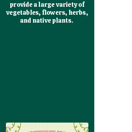
provide a large variety of
vegetables, flowers, herbs,
and native plants.