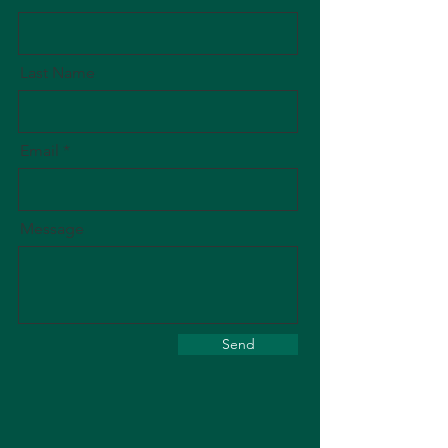
Last Name
Email
Message
Send