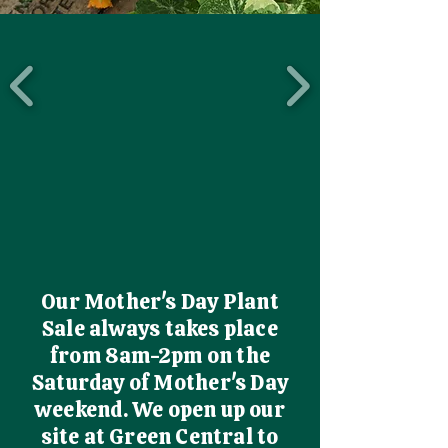
Our Mother's Day Plant
Sale always takes place
from 8am-2pm on the
Saturday of Mother's Day
weekend. We open up our
site at Green Central to