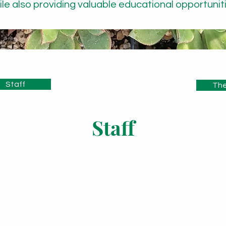
ile also providing valuable educational opportuniti
Staff
The
Staff