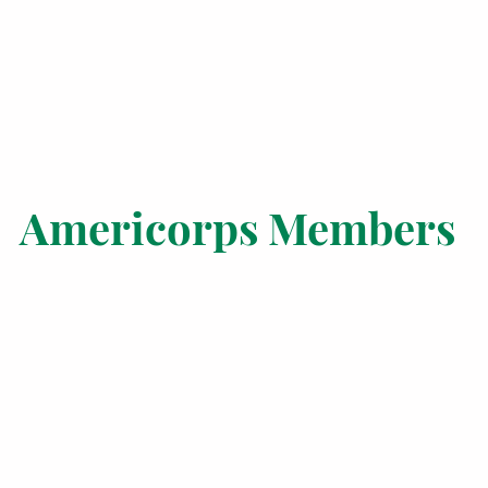
Americorps Members