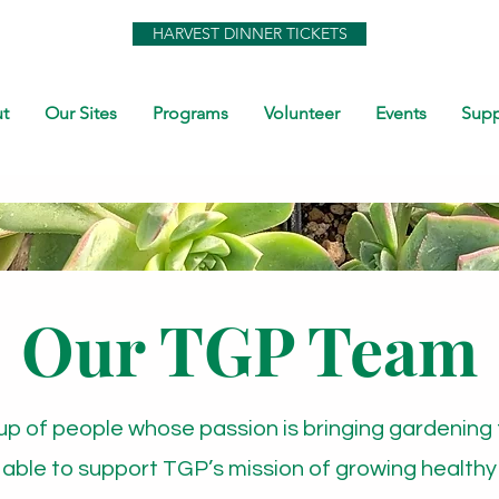
HARVEST DINNER TICKETS
t
Our Sites
Programs
Volunteer
Events
Supp
Our TGP Team
up of people whose passion is bringing gardening 
 able to support TGP’s mission of growing healthy