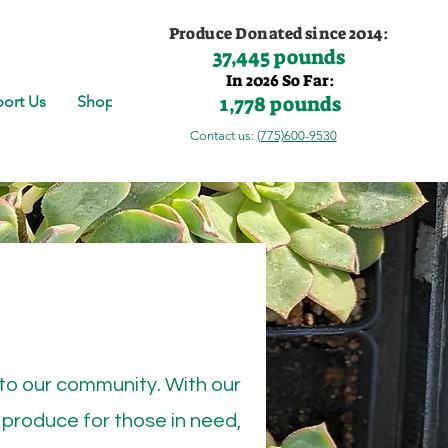
Produce Donated since 2014:
37,445 pounds
In 2026 So Far:
1,778 pounds
ort Us
Shop
Contact us:
(775)600-9530
to our community. With our
 produce for those in need,