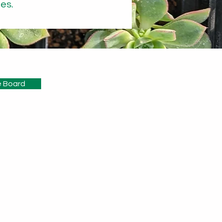
es.
 Board