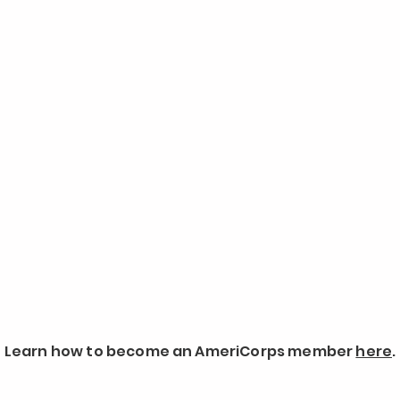
Learn how to become an AmeriCorps member
here
.