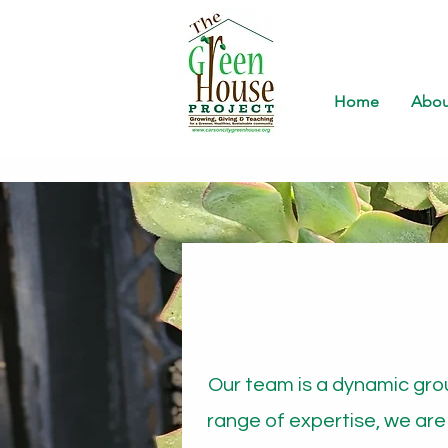
Home
Abou
Our team is a dynamic gro
range of expertise, we are