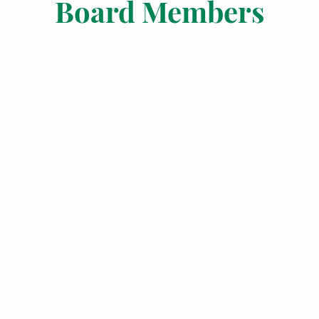
Board Members