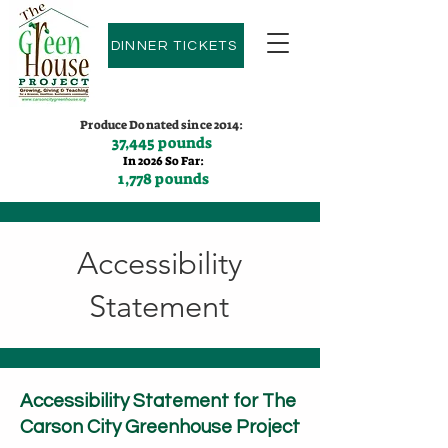
DINNER TICKETS
Produce Donated since 2014:
37,445 pounds
In 2026 So Far:
1,778 pounds
Contact us:
(775)600-9530
Accessibility
Statement
Accessibility Statement for The
Carson City Greenhouse Project