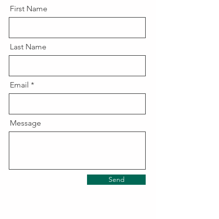
First Name
Last Name
Email
Message
Send