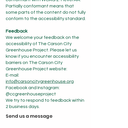
Partially conformant means that
some parts of the content do not fully
conform to the accessibility standard.
Feedback
We welcome your feedback on the
accessibility of The Carson City
Greenhouse Project. Please let us
know if you encounter accessibility
barriers on The Carson City
Greenhouse Project website:
E-mail:
info@carsoncitygreenhouse.org
Facebook and Instagram:
@ccgreenhouseproject
We try to respond to feedback within
2 business days.
Send us a message