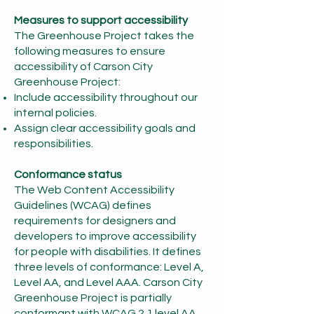
Measures to support accessibility
The Greenhouse Project takes the
following measures to ensure
accessibility of Carson City
Greenhouse Proj
ect:
Include accessibility throughout our
internal policies.
Assign clear accessibility goals and
responsibilities.
Conformance status
The Web Content Accessibility
Guidelines (WCAG) defines
requirements for designers and
developers to improve accessibility
for people with disabilities. It defines
three levels of conformance: Level A,
Level AA, and Level AAA. Carson City
Greenhouse Project is partially
conformant with WCAG 2.1 level AA.