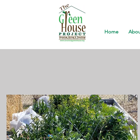
Home
Abou