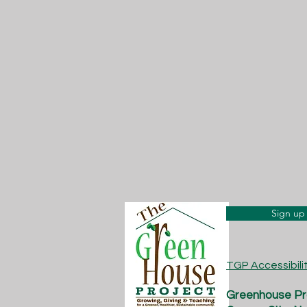
Sign up 
TGP Accessibil
Greenhouse Pro