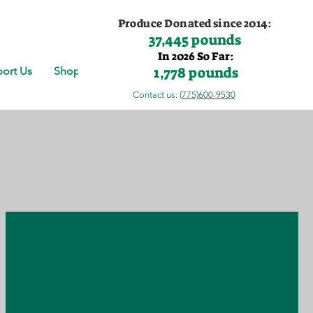
Produce Donated since 2014:
37,445 pounds
In 2026 So Far:
1,778 pounds
ort Us
Shop
Contact us:
(775)600-9530