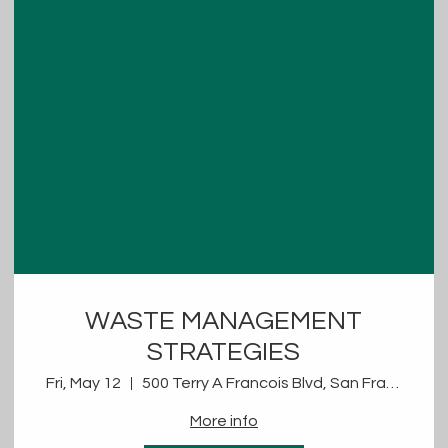
WASTE MANAGEMENT
STRATEGIES
Fri, May 12
500 Terry A Francois Blvd, San Francisco, CA 94158, USA
More info