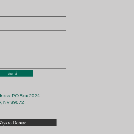
Send
dress: PO Box 2024
y, NV 89072
ays to Donate