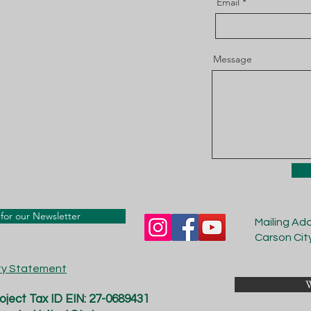
Email
Message
for our Newsletter
Mailing Ad
Carson Cit
ity Statement
W
ject Tax ID EIN: 27-0689431