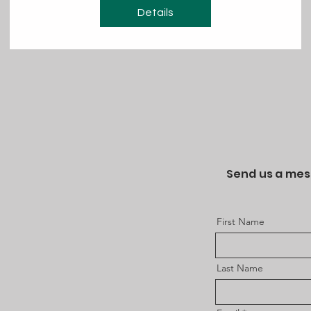
Details
Send us a me
First Name
Last Name