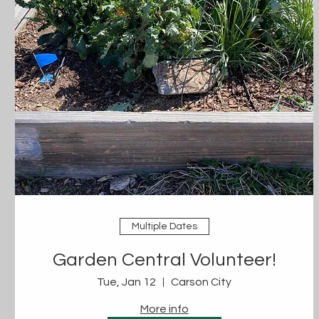
Multiple Dates
Garden Central Volunteer!
Tue, Jan 12
Carson City
More info