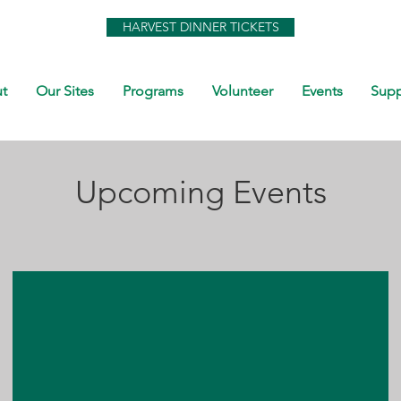
HARVEST DINNER TICKETS
t
Our Sites
Programs
Volunteer
Events
Supp
Upcoming Events