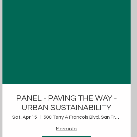
PANEL - PAVING THE WAY -
URBAN SUSTAINABILITY
Sat, Apr 15
500 Terry A Francois Blvd, San Francisco, CA 94158, USA
More info