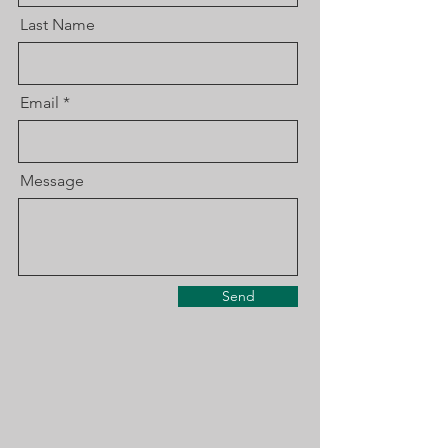
Last Name
Email
Message
Send