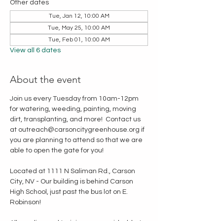
Other dates
Tue, Jan 12, 10:00 AM
Tue, May 25, 10:00 AM
Tue, Feb 01, 10:00 AM
View all 6 dates
About the event
Join us every Tuesday from 10am-12pm 
for watering, weeding, painting, moving 
dirt, transplanting, and more!  Contact us 
at outreach@carsoncitygreenhouse.org if 
you are planning to attend so that we are 
able to open the gate for you!
Located at 1111 N Saliman Rd., Carson 
City, NV - Our building is behind Carson 
High School, just past the bus lot on E. 
Robinson!