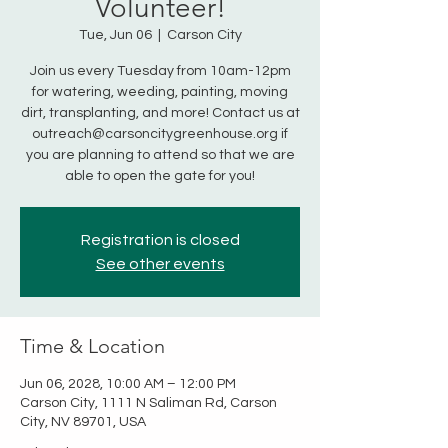
Volunteer!
Tue, Jun 06
  |  
Carson City
Join us every Tuesday from 10am-12pm
for watering, weeding, painting, moving
dirt, transplanting, and more! Contact us at
outreach@carsoncitygreenhouse.org if
you are planning to attend so that we are
able to open the gate for you!
Registration is closed
See other events
Time & Location
Jun 06, 2028, 10:00 AM – 12:00 PM
Carson City, 1111 N Saliman Rd, Carson
City, NV 89701, USA