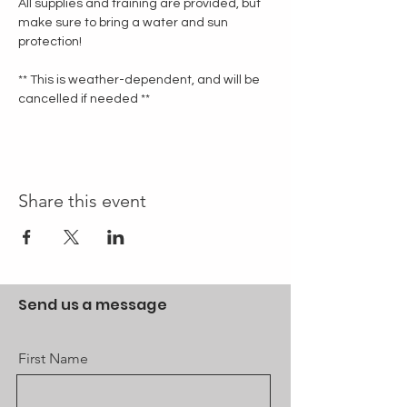
All supplies and training are provided, but 
make sure to bring a water and sun 
protection!
** This is weather-dependent, and will be 
cancelled if needed **
Share this event
Send us a message
First Name