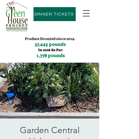
DINNER TICKETS
Produce Donated since 2014:
37,445 pounds
In 2026 So Far:
1,778 pounds
Contact us:
(775)600-9530
Garden Central