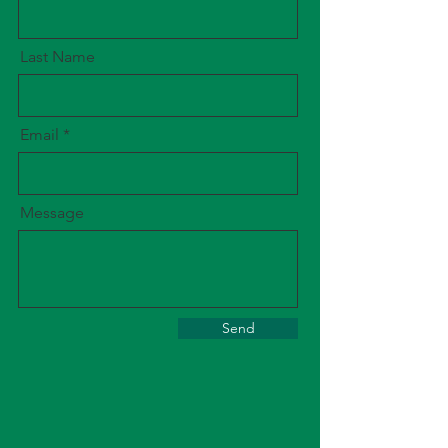
Last Name
Email
Message
Send