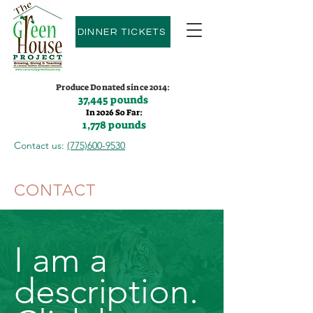
DINNER TICKETS
Produce Donated since 2014:
37,445 pounds
In 2026 So Far:
1,778 pounds
Contact us:
(775)600-9530
CONTACT
I am a
description.