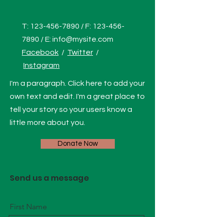
T:
123-456-7890
/ F:
123-456-
7890
/ E:
info@mysite.com
Facebook
/
Twitter
/
Instagram
I'm a paragraph. Click here to add your
own text and edit. I'm a great place to
tell your story so your users know a
little more about you.
Donate Now
Send us a message
First Name