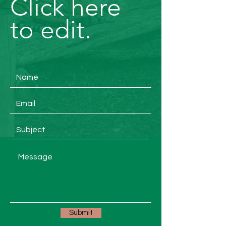
Click here
to edit.
Submit