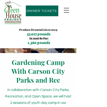
DINNER TICKETS
Produce Donated since 2014:
37,027 pounds
In 2026 So Far:
1,360 pounds
Contact us:
(775)600-9530
Gardening Camp
With Carson City
Parks and Rec
In collaboration with Carson City Parks,
Recreation, and Open Space, we will host
2 sessions of youth day camp in our