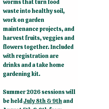
worms that turn food
waste into healthy soil,
work on garden
maintenance projects, and
harvest fruits, veggies and
flowers together. Included
with registration are
drinks and a take home
gardening kit.
Summer 2026 sessions will
be held
July 8th & 9th
and