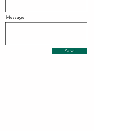
Message
Send