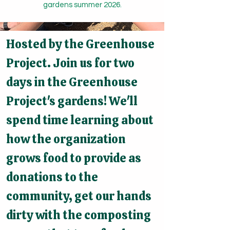
gardens summer 2026.
Hosted by the Greenhouse
Project. Join us for two
days in the Greenhouse
Project's gardens! We'll
spend time learning about
how the organization
grows food to provide as
donations to the
community, get our hands
dirty with the composting