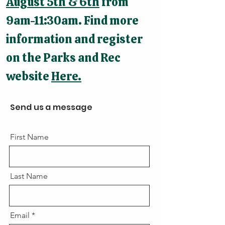
August 5th & 6th
from
9am-11:30am. Find more
information and register
on the Parks and Rec
website
Here.
Send us a message
First Name
Last Name
Email