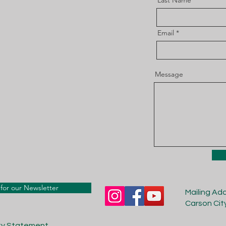
Last Name
Email
Message
for our Newsletter
Mailing Ad
Carson Cit
ity Statement