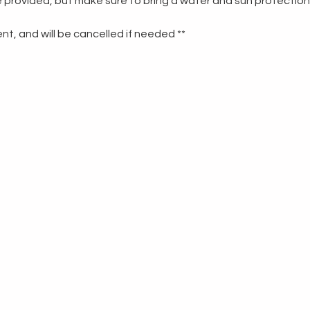
re provided, but make sure to bring a water and sun protection
t, and will be cancelled if needed **