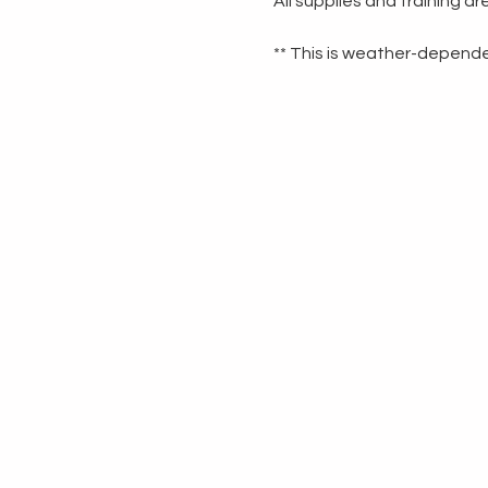
All supplies and training a
** This is weather-dependen