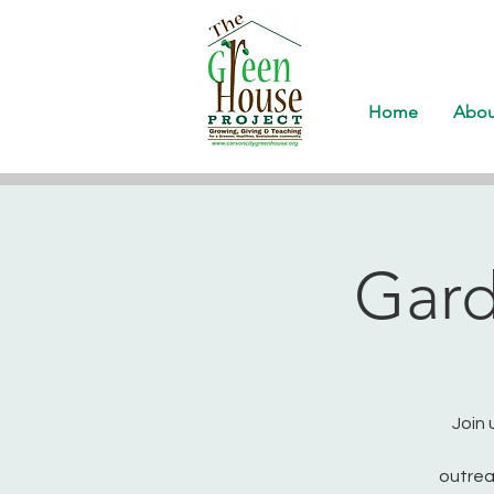
Home
Abou
Gard
Join 
outrea