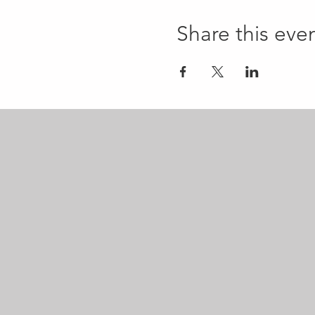
Share this eve