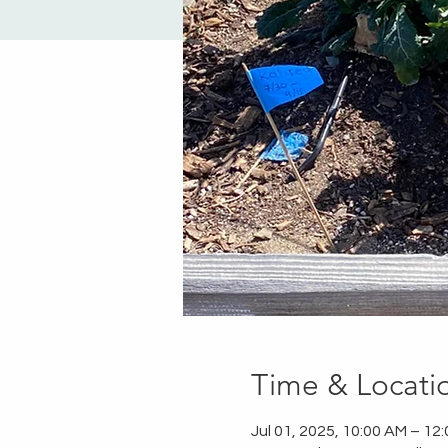
Time & Locati
Jul 01, 2025, 10:00 AM – 12