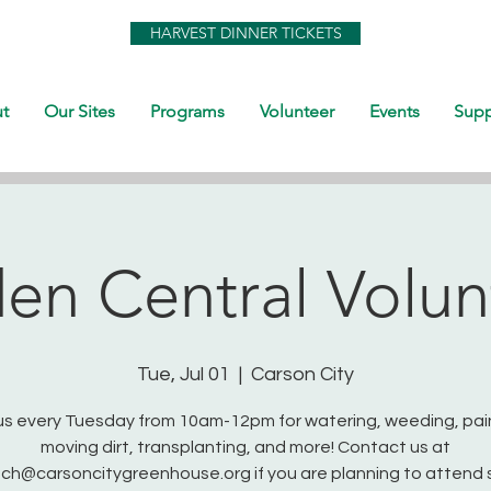
HARVEST DINNER TICKETS
t
Our Sites
Programs
Volunteer
Events
Supp
en Central Volun
Tue, Jul 01
  |  
Carson City
us every Tuesday from 10am-12pm for watering, weeding, pai
moving dirt, transplanting, and more! Contact us at
ch@carsoncitygreenhouse.org if you are planning to attend 