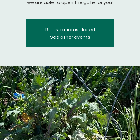
we are able to open the gate for you!
Registration is closed
See other events