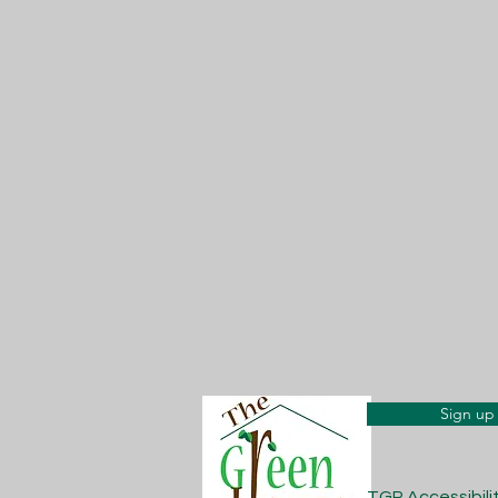
Sign up 
TGP Accessibil