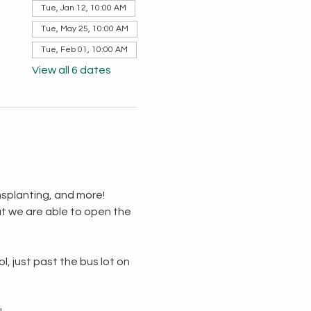
Tue, Jan 12, 10:00 AM
Tue, May 25, 10:00 AM
Tue, Feb 01, 10:00 AM
View all 6 dates
splanting, and more!  
t we are able to open the 
, just past the bus lot on 