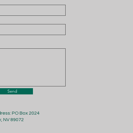
Send
dress: PO Box 2024
y, NV 89072