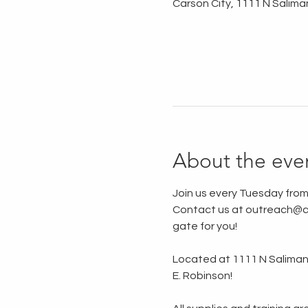
Carson City, 1111 N Salima
About the eve
Join us every Tuesday from
Contact us at outreach@ca
gate for you!
Located at 1111 N Saliman R
E. Robinson!