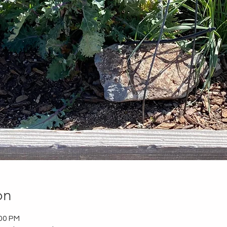
on
:00 PM