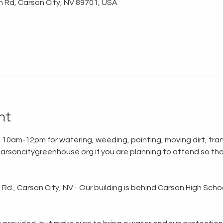
n Rd, Carson City, NV 89701, USA
nt
 10am-12pm for watering, weeding, painting, moving dirt, tran
rsoncitygreenhouse.org if you are planning to attend so tha
d., Carson City, NV - Our building is behind Carson High School