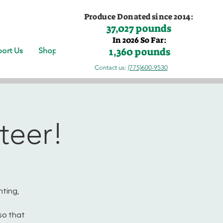
Produce Donated since 2014:
37,027 pounds
In 2026 So Far:
1,360 pounds
ort Us
Shop
Contact us:
(775)600-9530
teer!
nting,
so that