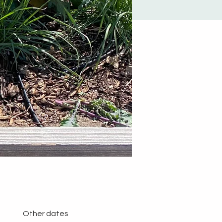
Other dates