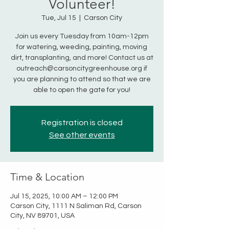
Volunteer!
Tue, Jul 15
  |  
Carson City
Join us every Tuesday from 10am-12pm
for watering, weeding, painting, moving
dirt, transplanting, and more! Contact us at
outreach@carsoncitygreenhouse.org if
you are planning to attend so that we are
able to open the gate for you!
Registration is closed
See other events
Time & Location
Jul 15, 2025, 10:00 AM – 12:00 PM
Carson City, 1111 N Saliman Rd, Carson
City, NV 89701, USA