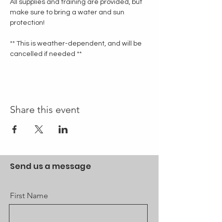
All supplies and training are provided, but 
make sure to bring a water and sun 
protection!
** This is weather-dependent, and will be 
cancelled if needed **
Share this event
Send us a message
First Name