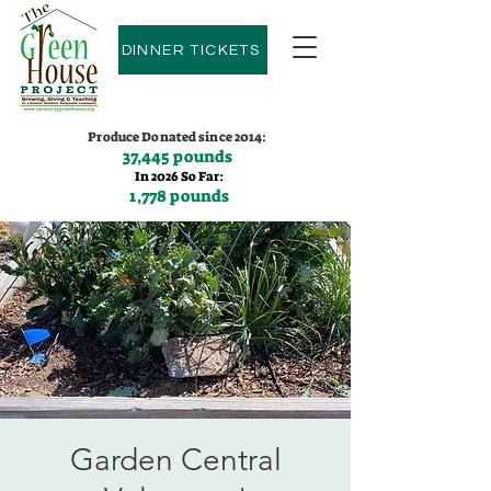
DINNER TICKETS
Produce Donated since 2014:
37,445 pounds
In 2026 So Far:
1,778 pounds
Contact us:
(775)600-9530
Garden Central