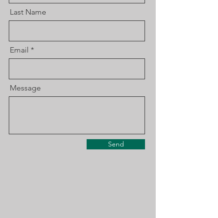
Last Name
Email
Message
Send