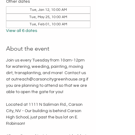
Other dates
Tue, Jan 12, 10:00 AM
Tue, May 25, 10:00 AM
Tue, Feb 01, 10:00 AM
View all 6 dates
About the event
Join us every Tuesday from 10am-12pm 
for watering, weeding, painting, moving 
dirt, transplanting, and more!  Contact us 
at outreach@carsoncitygreenhouse.org if 
you are planning to attend so that we are 
able to open the gate for you!
Located at 1111 N Saliman Rd., Carson 
City, NV - Our building is behind Carson 
High School, just past the bus lot on E. 
Robinson!