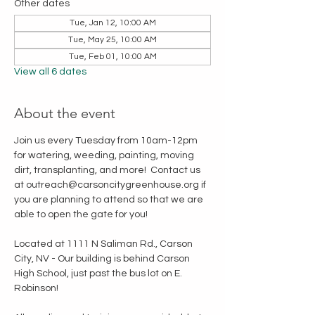
Other dates
Tue, Jan 12, 10:00 AM
Tue, May 25, 10:00 AM
Tue, Feb 01, 10:00 AM
View all 6 dates
About the event
Join us every Tuesday from 10am-12pm 
for watering, weeding, painting, moving 
dirt, transplanting, and more!  Contact us 
at outreach@carsoncitygreenhouse.org if 
you are planning to attend so that we are 
able to open the gate for you!
Located at 1111 N Saliman Rd., Carson 
City, NV - Our building is behind Carson 
High School, just past the bus lot on E. 
Robinson!