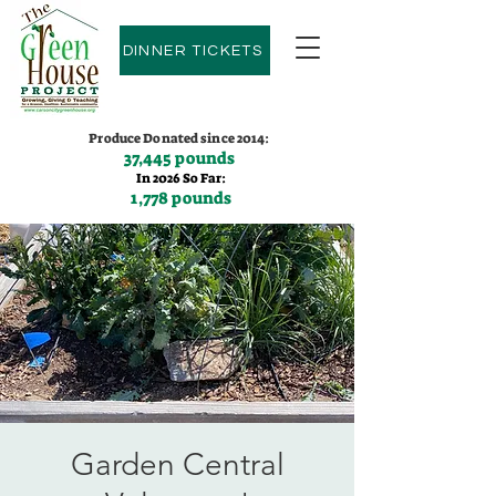
DINNER TICKETS
Produce Donated since 2014:
37,445 pounds
In 2026 So Far:
1,778 pounds
Contact us:
(775)600-9530
Garden Central