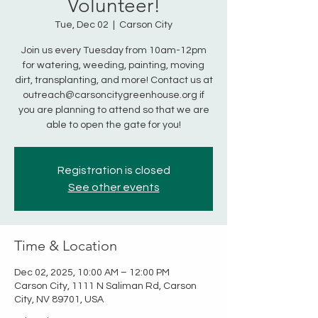
Volunteer!
Tue, Dec 02
  |  
Carson City
Join us every Tuesday from 10am-12pm
for watering, weeding, painting, moving
dirt, transplanting, and more! Contact us at
outreach@carsoncitygreenhouse.org if
you are planning to attend so that we are
able to open the gate for you!
Registration is closed
See other events
Time & Location
Dec 02, 2025, 10:00 AM – 12:00 PM
Carson City, 1111 N Saliman Rd, Carson
City, NV 89701, USA