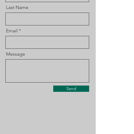
Last Name
Email
Message
Send