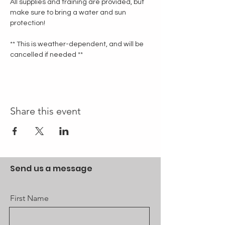
All supplies and training are provided, but 
make sure to bring a water and sun 
protection!
** This is weather-dependent, and will be 
cancelled if needed **
Share this event
Send us a message
First Name