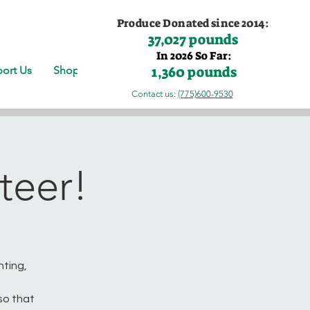
Produce Donated since 2014:
37,027 pounds
In 2026 So Far:
1,360 pounds
ort Us
Shop
Contact us:
(775)600-9530
teer!
nting,
so that