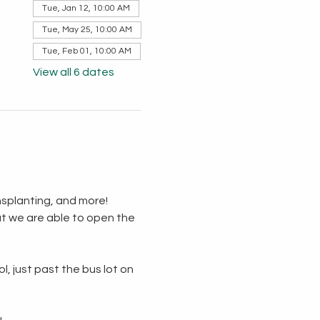
Tue, Jan 12, 10:00 AM
Tue, May 25, 10:00 AM
Tue, Feb 01, 10:00 AM
View all 6 dates
splanting, and more!  
t we are able to open the 
, just past the bus lot on 