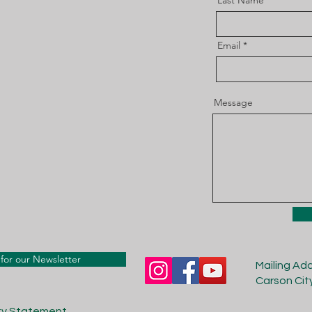
Last Name
Email
Message
for our Newsletter
Mailing Ad
Carson Cit
ity Statement