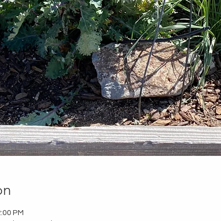
on
2:00 PM