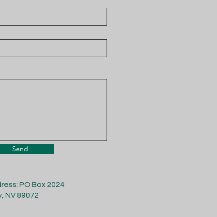
Send
dress: PO Box 2024
y, NV 89072