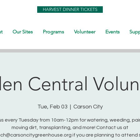
HARVEST DINNER TICKETS
t
Our Sites
Programs
Volunteer
Events
Supp
en Central Volun
Tue, Feb 03
  |  
Carson City
us every Tuesday from 10am-12pm for watering, weeding, pai
moving dirt, transplanting, and more! Contact us at
ch@carsoncitygreenhouse.org if you are planning to attend 