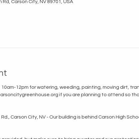
n Rd, Carson City, NV 89701, USA
nt
 10am-12pm for watering, weeding, painting, moving dirt, tran
rsoncitygreenhouse.org if you are planning to attend so tha
d., Carson City, NV - Our building is behind Carson High School