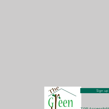
Sign up 
TGP Accessibil