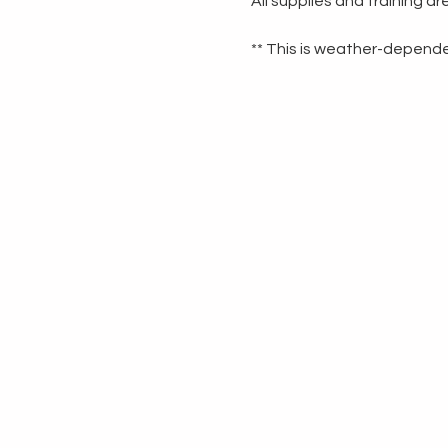
All supplies and training a
** This is weather-dependen