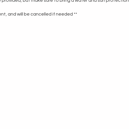
re provided, but make sure to bring a water and sun protection
t, and will be cancelled if needed **