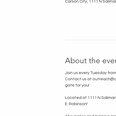
Carson City, 1111 N Salima
About the eve
Join us every Tuesday from
Contact us at outreach@ca
gate for you!
Located at 1111 N Saliman R
E. Robinson!