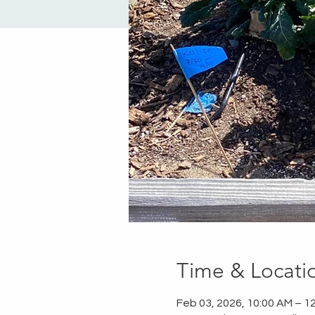
Time & Locati
Feb 03, 2026, 10:00 AM – 1