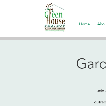
Home
Abou
Gard
Join 
outrea