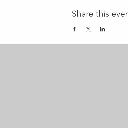
Share this eve