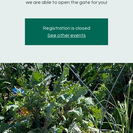
we are able to open the gate for you!
Registration is closed
See other events