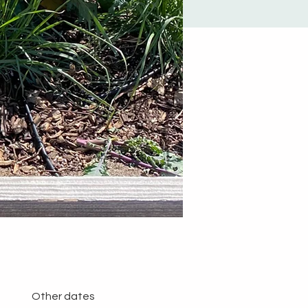
Other dates