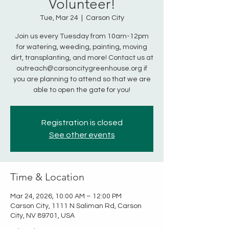
Volunteer!
Tue, Mar 24
  |  
Carson City
Join us every Tuesday from 10am-12pm
for watering, weeding, painting, moving
dirt, transplanting, and more! Contact us at
outreach@carsoncitygreenhouse.org if
you are planning to attend so that we are
able to open the gate for you!
Registration is closed
See other events
Time & Location
Mar 24, 2026, 10:00 AM – 12:00 PM
Carson City, 1111 N Saliman Rd, Carson
City, NV 89701, USA