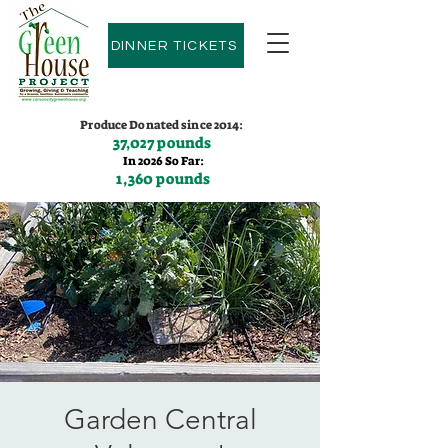
DINNER TICKETS
Produce Donated since 2014:
37,027 pounds
In 2026 So Far:
1,360 pounds
Contact us:
(775)600-9530
Garden Central