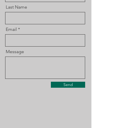
Last Name
Email
Message
Send