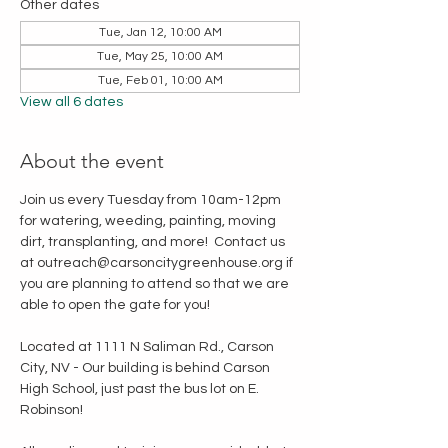
Other dates
Tue, Jan 12, 10:00 AM
Tue, May 25, 10:00 AM
Tue, Feb 01, 10:00 AM
View all 6 dates
About the event
Join us every Tuesday from 10am-12pm 
for watering, weeding, painting, moving 
dirt, transplanting, and more!  Contact us 
at outreach@carsoncitygreenhouse.org if 
you are planning to attend so that we are 
able to open the gate for you!
Located at 1111 N Saliman Rd., Carson 
City, NV - Our building is behind Carson 
High School, just past the bus lot on E. 
Robinson!