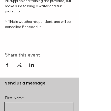
All supplies and training are provided, but 
make sure to bring a water and sun 
protection!
** This is weather-dependent, and will be 
cancelled if needed **
Share this event
Send us a message
First Name