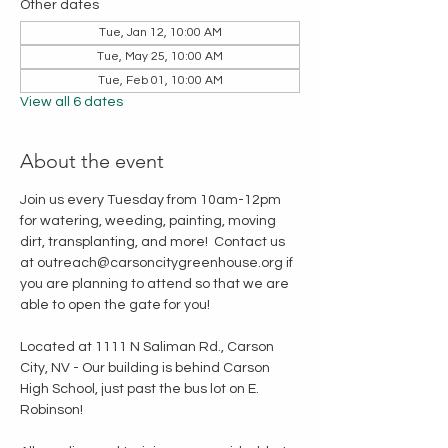
Other dates
Tue, Jan 12, 10:00 AM
Tue, May 25, 10:00 AM
Tue, Feb 01, 10:00 AM
View all 6 dates
About the event
Join us every Tuesday from 10am-12pm 
for watering, weeding, painting, moving 
dirt, transplanting, and more!  Contact us 
at outreach@carsoncitygreenhouse.org if 
you are planning to attend so that we are 
able to open the gate for you!
Located at 1111 N Saliman Rd., Carson 
City, NV - Our building is behind Carson 
High School, just past the bus lot on E. 
Robinson!