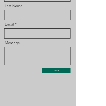
Last Name
Email
Message
Send