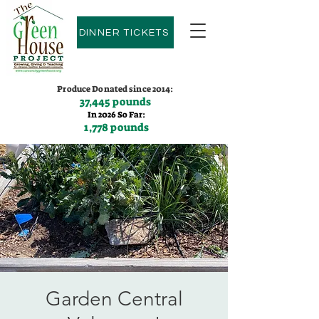
DINNER TICKETS
Produce Donated since 2014:
37,445 pounds
In 2026 So Far:
1,778 pounds
Contact us:
(775)600-9530
Garden Central