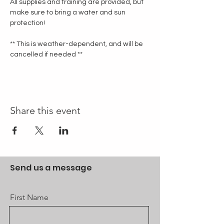
All supplies and training are provided, but 
make sure to bring a water and sun 
protection!
** This is weather-dependent, and will be 
cancelled if needed **
Share this event
Send us a message
First Name