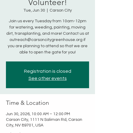
Volunteer!
Tue, Jun 30
  |  
Carson City
Join us every Tuesday from 10am-12pm
for watering, weeding, painting, moving
dirt, transplanting, and more! Contact us at
outreach@carsoncitygreenhouse.org if
you are planning to attend so that we are
able to open the gate for you!
Registration is closed
See other events
Time & Location
Jun 30, 2026, 10:00 AM – 12:00 PM
Carson City, 1111 N Saliman Rd, Carson
City, NV 89701, USA