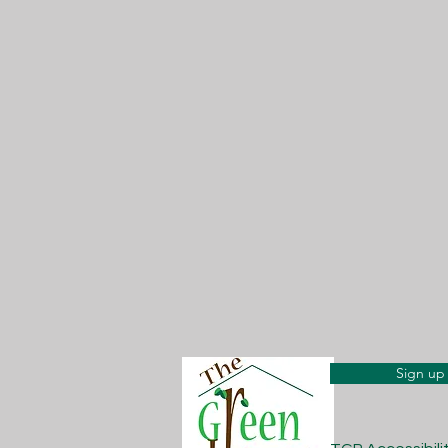
Sign up 