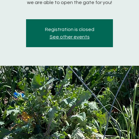
we are able to open the gate for you!
Registration is closed
See other events