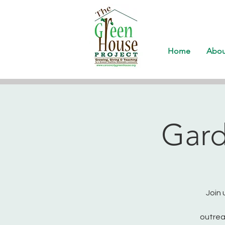
Home
Abou
Gard
Join 
outrea