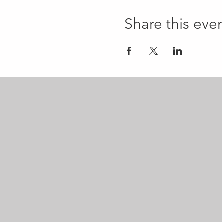
Share this eve