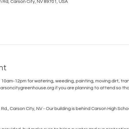
n Rd, Carson City, NV 89701, USA
nt
 10am-12pm for watering, weeding, painting, moving dirt, tran
rsoncitygreenhouse.org if you are planning to attend so tha
d., Carson City, NV - Our building is behind Carson High School