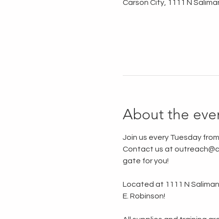
Carson City, 1111 N Salima
About the eve
Join us every Tuesday from
Contact us at outreach@ca
gate for you!
Located at 1111 N Saliman R
E. Robinson!