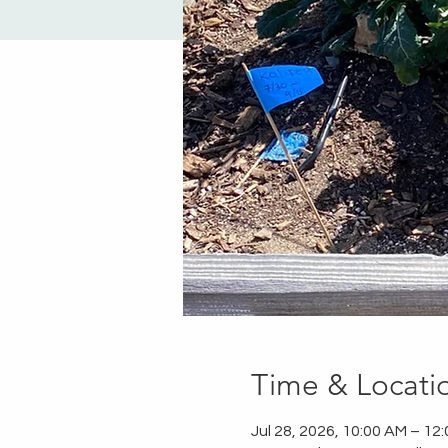
Time & Locati
Jul 28, 2026, 10:00 AM – 12