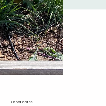
Other dates