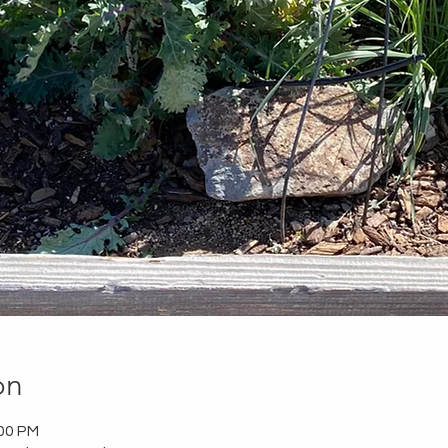
on
:00 PM