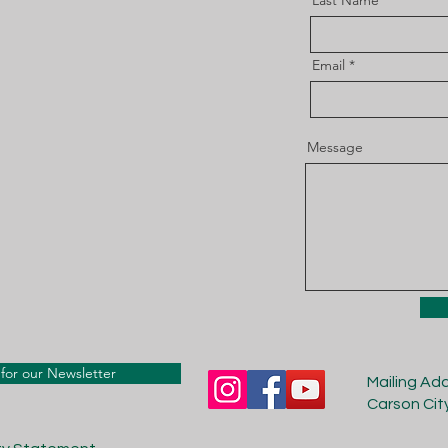
Last Name
Email
Message
for our Newsletter
Mailing Ad
Carson Cit