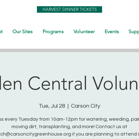
HARVEST DINNER TICKETS
t
Our Sites
Programs
Volunteer
Events
Supp
en Central Volun
Tue, Jul 28
  |  
Carson City
us every Tuesday from 10am-12pm for watering, weeding, pai
moving dirt, transplanting, and more! Contact us at
ch@carsoncitygreenhouse.org if you are planning to attend 