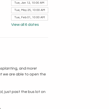
Tue, Jan 12, 10:00 AM
Tue, May 25, 10:00 AM
Tue, Feb 01, 10:00 AM
View all 6 dates
splanting, and more!  
t we are able to open the 
, just past the bus lot on 