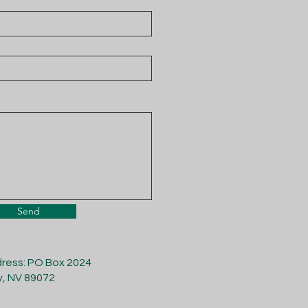
Send
dress: PO Box 2024
y, NV 89072