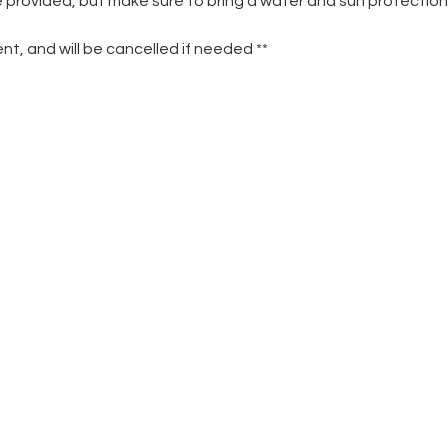
re provided, but make sure to bring a water and sun protection
t, and will be cancelled if needed **