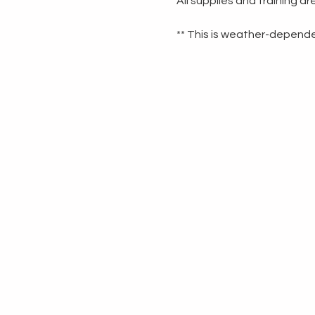
All supplies and training a
** This is weather-dependen