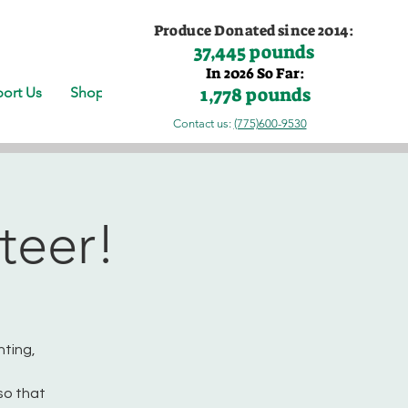
Produce Donated since 2014:
37,445 pounds
In 2026 So Far:
1,778 pounds
ort Us
Shop
Contact us:
(775)600-9530
teer!
nting,
so that