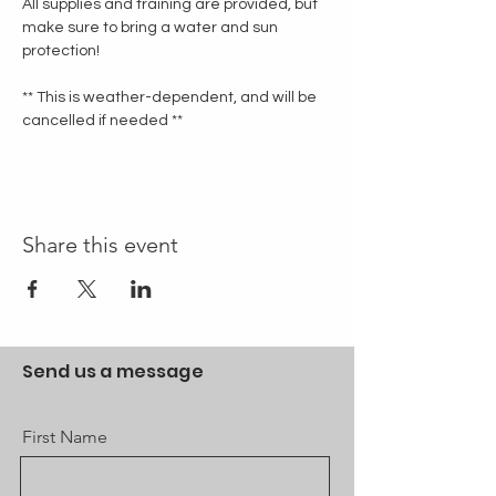
All supplies and training are provided, but 
make sure to bring a water and sun 
protection!
** This is weather-dependent, and will be 
cancelled if needed **
Share this event
Send us a message
First Name