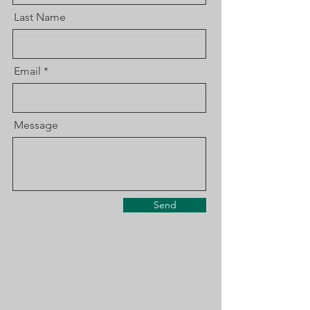
Last Name
Email
Message
Send