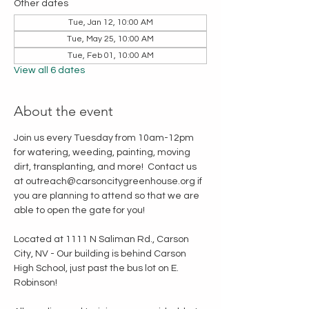
Other dates
Tue, Jan 12, 10:00 AM
Tue, May 25, 10:00 AM
Tue, Feb 01, 10:00 AM
View all 6 dates
About the event
Join us every Tuesday from 10am-12pm 
for watering, weeding, painting, moving 
dirt, transplanting, and more!  Contact us 
at outreach@carsoncitygreenhouse.org if 
you are planning to attend so that we are 
able to open the gate for you!
Located at 1111 N Saliman Rd., Carson 
City, NV - Our building is behind Carson 
High School, just past the bus lot on E. 
Robinson!