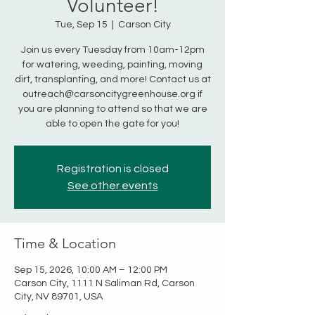
Volunteer!
Tue, Sep 15
  |  
Carson City
Join us every Tuesday from 10am-12pm
for watering, weeding, painting, moving
dirt, transplanting, and more! Contact us at
outreach@carsoncitygreenhouse.org if
you are planning to attend so that we are
able to open the gate for you!
Registration is closed
See other events
Time & Location
Sep 15, 2026, 10:00 AM – 12:00 PM
Carson City, 1111 N Saliman Rd, Carson
City, NV 89701, USA