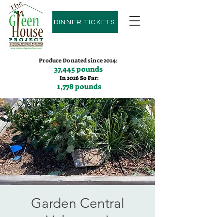
DINNER TICKETS
Produce Donated since 2014:
37,445 pounds
In 2026 So Far:
1,778 pounds
Contact us:
(775)600-9530
Garden Central