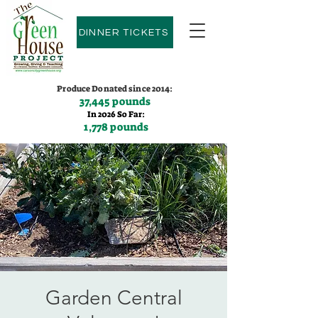
DINNER TICKETS
Produce Donated since 2014:
37,445 pounds
In 2026 So Far:
1,778 pounds
Contact us:
(775)600-9530
Garden Central