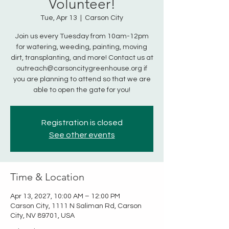
Volunteer!
Tue, Apr 13
  |  
Carson City
Join us every Tuesday from 10am-12pm
for watering, weeding, painting, moving
dirt, transplanting, and more! Contact us at
outreach@carsoncitygreenhouse.org if
you are planning to attend so that we are
able to open the gate for you!
Registration is closed
See other events
Time & Location
Apr 13, 2027, 10:00 AM – 12:00 PM
Carson City, 1111 N Saliman Rd, Carson
City, NV 89701, USA