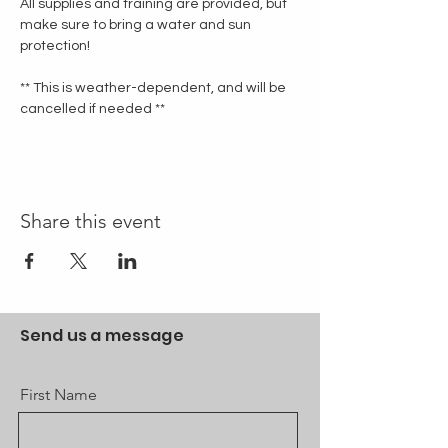
All supplies and training are provided, but 
make sure to bring a water and sun 
protection!
** This is weather-dependent, and will be 
cancelled if needed **
Share this event
Send us a message
First Name