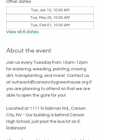
Other dates
Tue, Jan 12, 10:00 AM
Tue, May 25, 10:00 AM
Tue, Feb 01, 10:00 AM
View all 6 dates
About the event
Join us every Tuesday from 10am-12pm 
for watering, weeding, painting, moving 
dirt, transplanting, and more!  Contact us 
at outreach@carsoncitygreenhouse.org if 
you are planning to attend so that we are 
able to open the gate for you!
Located at 1111 N Saliman Rd., Carson 
City, NV - Our building is behind Carson 
High School, just past the bus lot on E. 
Robinson!