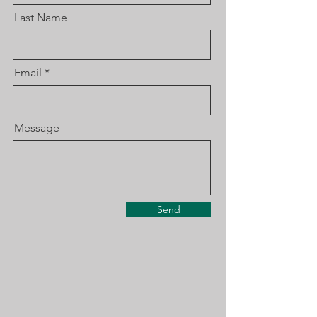
Last Name
Email
Message
Send