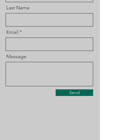
Last Name
Email
Message
Send