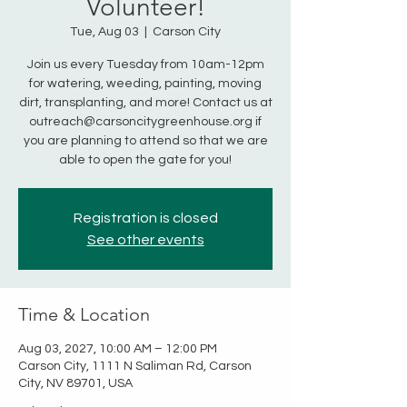
Volunteer!
Tue, Aug 03
  |  
Carson City
Join us every Tuesday from 10am-12pm
for watering, weeding, painting, moving
dirt, transplanting, and more! Contact us at
outreach@carsoncitygreenhouse.org if
you are planning to attend so that we are
able to open the gate for you!
Registration is closed
See other events
Time & Location
Aug 03, 2027, 10:00 AM – 12:00 PM
Carson City, 1111 N Saliman Rd, Carson
City, NV 89701, USA