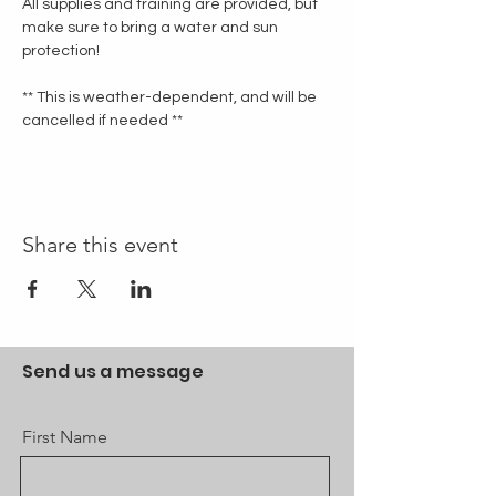
All supplies and training are provided, but 
make sure to bring a water and sun 
protection!
** This is weather-dependent, and will be 
cancelled if needed **
Share this event
Send us a message
First Name