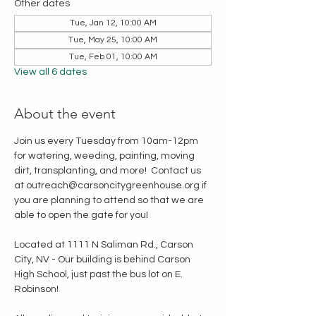
Other dates
Tue, Jan 12, 10:00 AM
Tue, May 25, 10:00 AM
Tue, Feb 01, 10:00 AM
View all 6 dates
About the event
Join us every Tuesday from 10am-12pm 
for watering, weeding, painting, moving 
dirt, transplanting, and more!  Contact us 
at outreach@carsoncitygreenhouse.org if 
you are planning to attend so that we are 
able to open the gate for you!
Located at 1111 N Saliman Rd., Carson 
City, NV - Our building is behind Carson 
High School, just past the bus lot on E. 
Robinson!