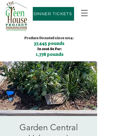
DINNER TICKETS
Produce Donated since 2014:
37,445 pounds
In 2026 So Far:
1,778 pounds
Contact us:
(775)600-9530
Garden Central