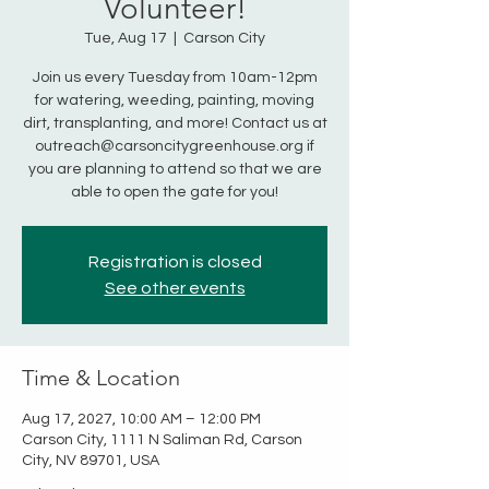
Volunteer!
Tue, Aug 17
  |  
Carson City
Join us every Tuesday from 10am-12pm
for watering, weeding, painting, moving
dirt, transplanting, and more! Contact us at
outreach@carsoncitygreenhouse.org if
you are planning to attend so that we are
able to open the gate for you!
Registration is closed
See other events
Time & Location
Aug 17, 2027, 10:00 AM – 12:00 PM
Carson City, 1111 N Saliman Rd, Carson
City, NV 89701, USA