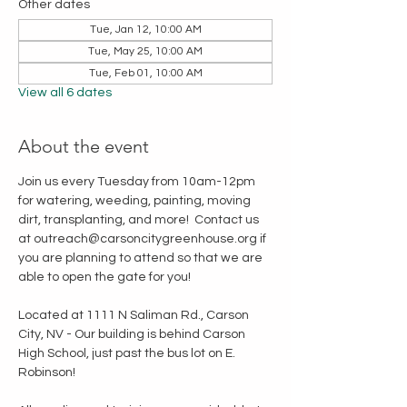
Other dates
Tue, Jan 12, 10:00 AM
Tue, May 25, 10:00 AM
Tue, Feb 01, 10:00 AM
View all 6 dates
About the event
Join us every Tuesday from 10am-12pm 
for watering, weeding, painting, moving 
dirt, transplanting, and more!  Contact us 
at outreach@carsoncitygreenhouse.org if 
you are planning to attend so that we are 
able to open the gate for you!
Located at 1111 N Saliman Rd., Carson 
City, NV - Our building is behind Carson 
High School, just past the bus lot on E. 
Robinson!