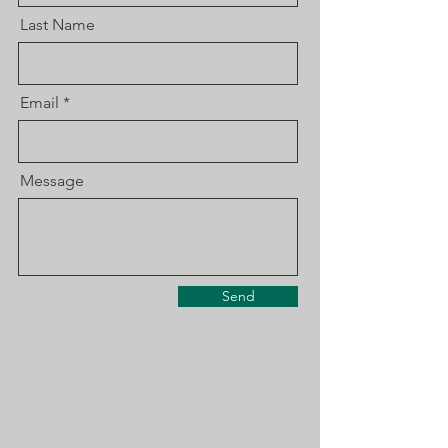
Last Name
Email
Message
Send