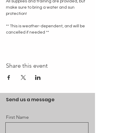
All supplies and training are provided, but 
make sure to bring a water and sun 
protection!
** This is weather-dependent, and will be 
cancelled if needed **
Share this event
Send us a message
First Name