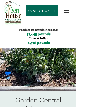
DINNER TICKETS
Produce Donated since 2014:
37,445 pounds
In 2026 So Far:
1,778 pounds
Contact us:
(775)600-9530
Garden Central