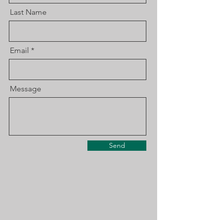
Last Name
Email
Message
Send