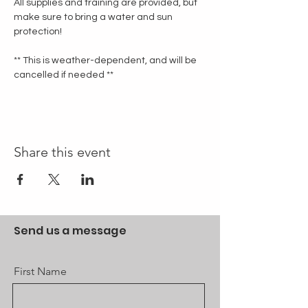
All supplies and training are provided, but 
make sure to bring a water and sun 
protection!
** This is weather-dependent, and will be 
cancelled if needed **
Share this event
Send us a message
First Name