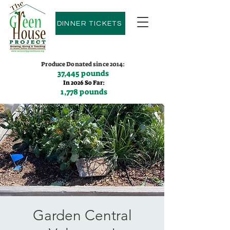
DINNER TICKETS
Produce Donated since 2014:
37,445 pounds
In 2026 So Far:
1,778 pounds
Contact us:
(775)600-9530
Garden Central