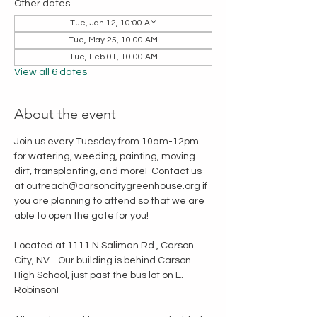
Other dates
Tue, Jan 12, 10:00 AM
Tue, May 25, 10:00 AM
Tue, Feb 01, 10:00 AM
View all 6 dates
About the event
Join us every Tuesday from 10am-12pm 
for watering, weeding, painting, moving 
dirt, transplanting, and more!  Contact us 
at outreach@carsoncitygreenhouse.org if 
you are planning to attend so that we are 
able to open the gate for you!
Located at 1111 N Saliman Rd., Carson 
City, NV - Our building is behind Carson 
High School, just past the bus lot on E. 
Robinson!