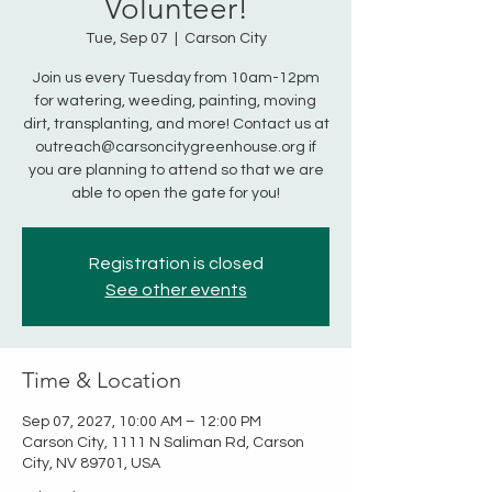
Volunteer!
Tue, Sep 07
  |  
Carson City
Join us every Tuesday from 10am-12pm
for watering, weeding, painting, moving
dirt, transplanting, and more! Contact us at
outreach@carsoncitygreenhouse.org if
you are planning to attend so that we are
able to open the gate for you!
Registration is closed
See other events
Time & Location
Sep 07, 2027, 10:00 AM – 12:00 PM
Carson City, 1111 N Saliman Rd, Carson
City, NV 89701, USA