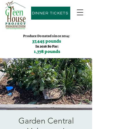
DINNER TICKETS
Produce Donated since 2014:
37,445 pounds
In 2026 So Far:
1,778 pounds
Contact us:
(775)600-9530
Garden Central