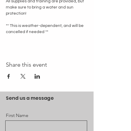
All supplies and training are provided, but 
make sure to bring a water and sun 
protection!
** This is weather-dependent, and will be 
cancelled if needed **
Share this event
Send us a message
First Name