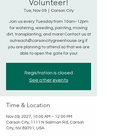
Volunteer!
Tue, Nov 09
  |  
Carson City
Join us every Tuesday from 10am-12pm
for watering, weeding, painting, moving
dirt, transplanting, and more! Contact us at
outreach@carsoncitygreenhouse.org if
you are planning to attend so that we are
able to open the gate for you!
Registration is closed
See other events
Time & Location
Nov 09, 2027, 10:00 AM – 12:00 PM
Carson City, 1111 N Saliman Rd, Carson
City, NV 89701, USA