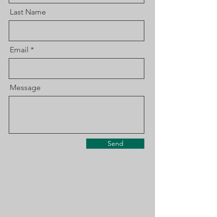
Last Name
Email
Message
Send