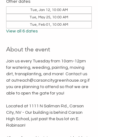
Other dates
Tue, Jan 12, 10:00 AM
Tue, May 25, 10:00 AM
Tue, Feb 01, 10:00 AM
View all 6 dates
About the event
Join us every Tuesday from 10am-12pm 
for watering, weeding, painting, moving 
dirt, transplanting, and more!  Contact us 
at outreach@carsoncitygreenhouse.org if 
you are planning to attend so that we are 
able to open the gate for you!
Located at 1111 N Saliman Rd., Carson 
City, NV - Our building is behind Carson 
High School, just past the bus lot on E. 
Robinson!