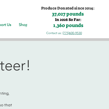
Produce Donated since 2014:
37,027 pounds
In 2026 So Far:
1,360 pounds
ort Us
Shop
Contact us:
(775)600-9530
teer!
nting,
so that