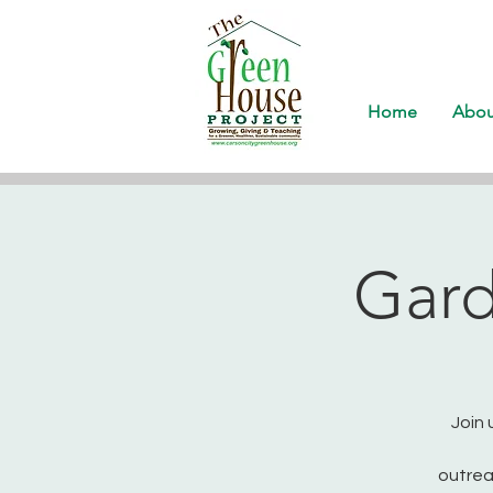
Home
Abou
Gard
Join 
outrea