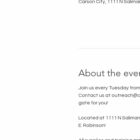
Carson City, 1111 N Salima
About the eve
Join us every Tuesday from
Contact us at outreach@ca
gate for you!
Located at 1111 N Saliman R
E. Robinson!