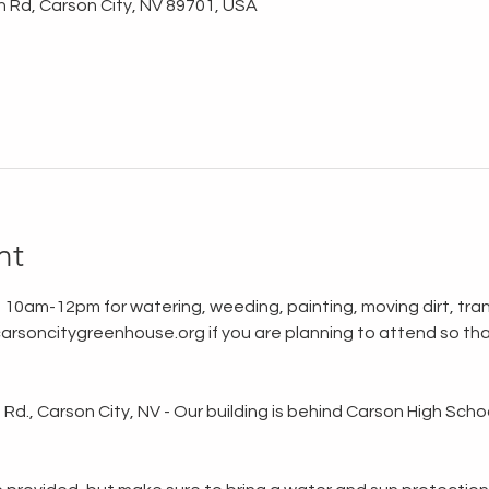
n Rd, Carson City, NV 89701, USA
nt
 10am-12pm for watering, weeding, painting, moving dirt, tran
rsoncitygreenhouse.org if you are planning to attend so tha
d., Carson City, NV - Our building is behind Carson High School