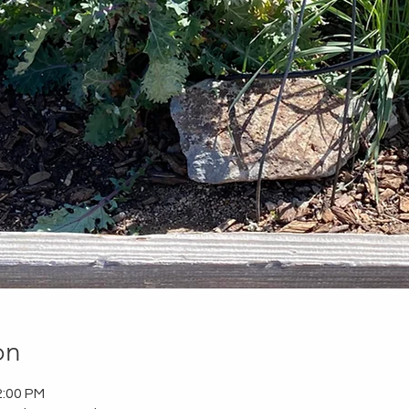
on
2:00 PM