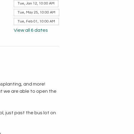
Tue, Jan 12, 10:00 AM
Tue, May 25, 10:00 AM
Tue, Feb 01, 10:00 AM
View all 6 dates
splanting, and more!  
t we are able to open the 
, just past the bus lot on 