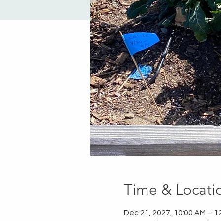
Time & Locati
Dec 21, 2027, 10:00 AM – 1