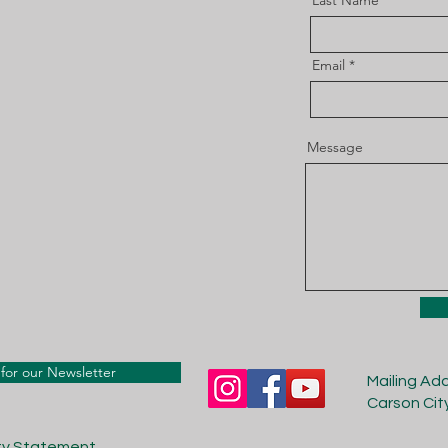
Last Name
Email
Message
for our Newsletter
Mailing Ad
Carson Cit
ity Statement