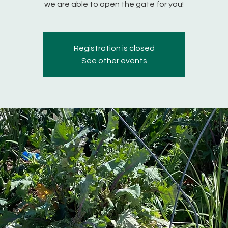
we are able to open the gate for you!
Registration is closed
See other events