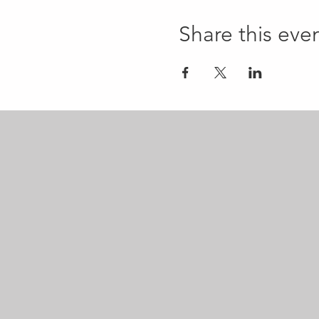
Share this eve