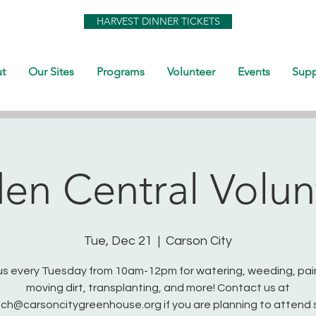
HARVEST DINNER TICKETS
t
Our Sites
Programs
Volunteer
Events
Supp
en Central Volun
Tue, Dec 21
  |  
Carson City
us every Tuesday from 10am-12pm for watering, weeding, pai
moving dirt, transplanting, and more! Contact us at
ch@carsoncitygreenhouse.org if you are planning to attend 