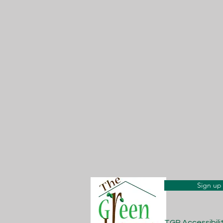
Sign up 
TGP Accessibil