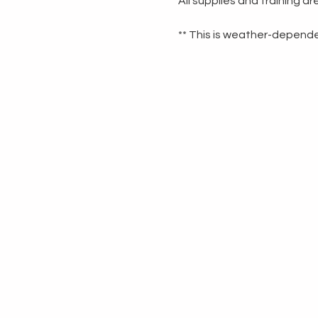
All supplies and training a
** This is weather-dependen