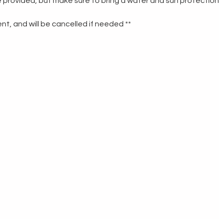
re provided, but make sure to bring a water and sun protection
t, and will be cancelled if needed **