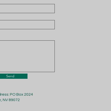
Send
dress: PO Box 2024
y, NV 89072