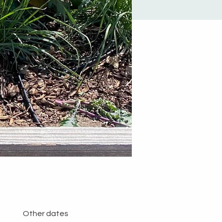
Other dates