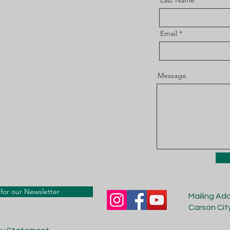
Last Name
Email
Message
for our Newsletter
Mailing Ad
Carson Cit