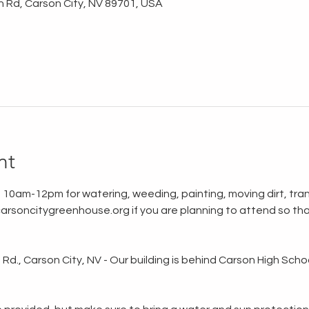
n Rd, Carson City, NV 89701, USA
nt
 10am-12pm for watering, weeding, painting, moving dirt, tran
rsoncitygreenhouse.org if you are planning to attend so tha
d., Carson City, NV - Our building is behind Carson High School