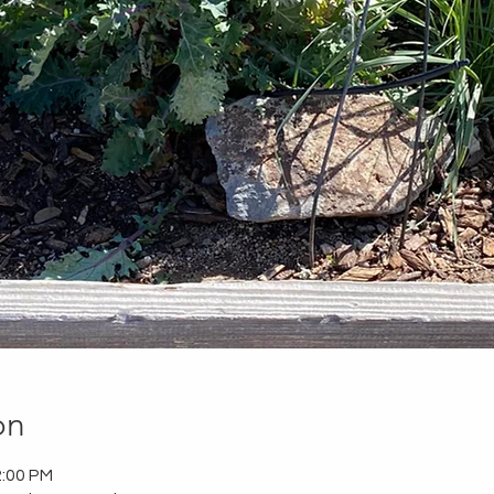
on
2:00 PM