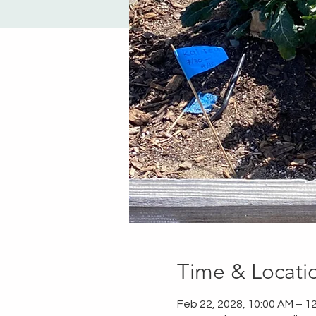
Time & Locati
Feb 22, 2028, 10:00 AM – 1