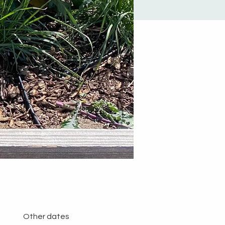
Other dates