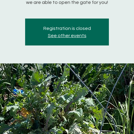
we are able to open the gate for you!
Registration is closed
See other events