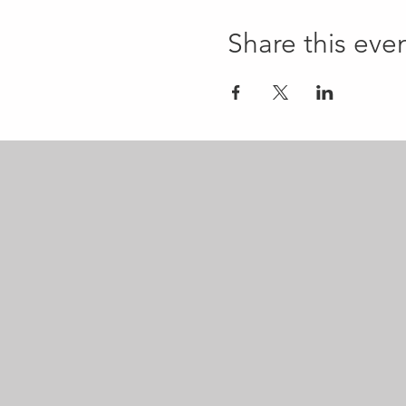
Share this eve