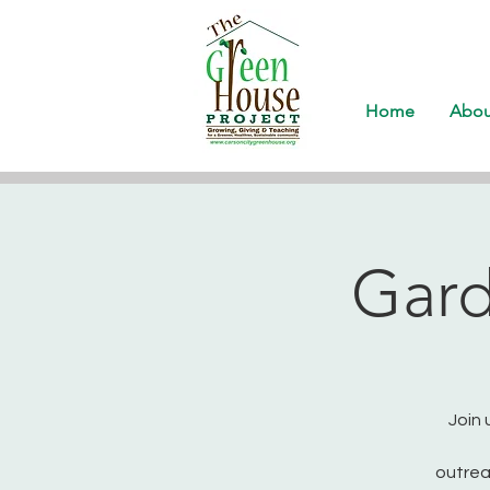
Home
Abou
Gard
Join 
outrea