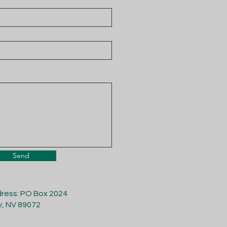
Send
dress: PO Box 2024
y, NV 89072