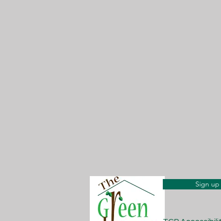
Sign up 