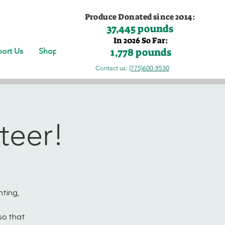
Produce Donated since 2014:
37,445 pounds
In 2026 So Far:
1,778 pounds
ort Us
Shop
Contact us:
(775)600-9530
teer!
nting,
so that