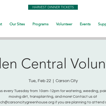
HARVEST DINNER TICKETS
t
Our Sites
Programs
Volunteer
Events
Supp
en Central Volun
Tue, Feb 22
  |  
Carson City
us every Tuesday from 10am-12pm for watering, weeding, pai
moving dirt, transplanting, and more! Contact us at
ch@carsoncitygreenhouse.org if you are planning to attend 