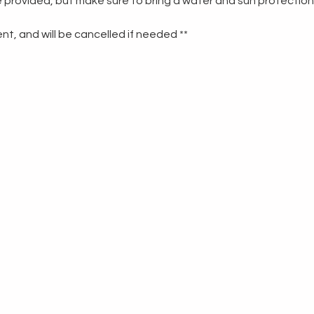
re provided, but make sure to bring a water and sun protection
t, and will be cancelled if needed **