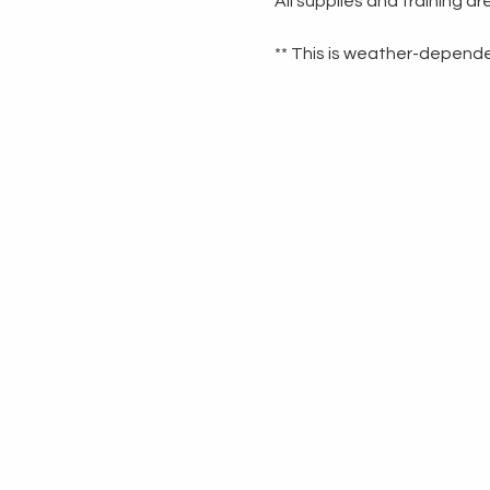
All supplies and training a
** This is weather-dependen