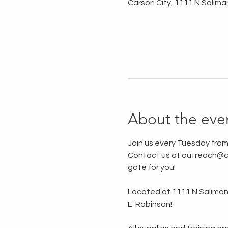
Carson City, 1111 N Salima
About the eve
Join us every Tuesday from
Contact us at outreach@ca
gate for you!
Located at 1111 N Saliman R
E. Robinson!