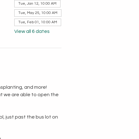
Tue, Jan 12, 10:00 AM
Tue, May 25, 10:00 AM
Tue, Feb 01, 10:00 AM
View all 6 dates
splanting, and more!  
t we are able to open the 
, just past the bus lot on 