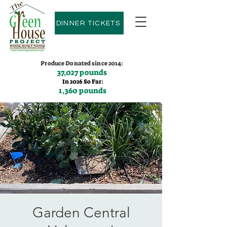
DINNER TICKETS
Produce Donated since 2014:
37,027 pounds
In 2026 So Far:
1,360 pounds
Contact us:
(775)600-9530
Garden Central