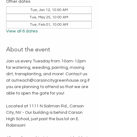
Other dates
Tue, Jan 12, 10:00 AM
Tue, May 25, 10:00 AM
Tue, Feb 01, 10:00 AM
View all 6 dates
About the event
Join us every Tuesday from 10am-12pm 
for watering, weeding, painting, moving 
dirt, transplanting, and more!  Contact us 
at outreach@carsoncitygreenhouse.org if 
you are planning to attend so that we are 
able to open the gate for you!
Located at 1111 N Saliman Rd., Carson 
City, NV - Our building is behind Carson 
High School, just past the bus lot on E. 
Robinson!