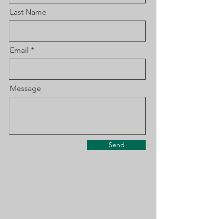
Last Name
Email
Message
Send