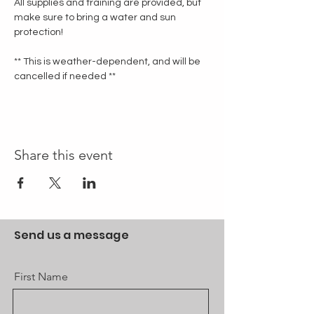
All supplies and training are provided, but 
make sure to bring a water and sun 
protection!
** This is weather-dependent, and will be 
cancelled if needed **
Share this event
Send us a message
First Name