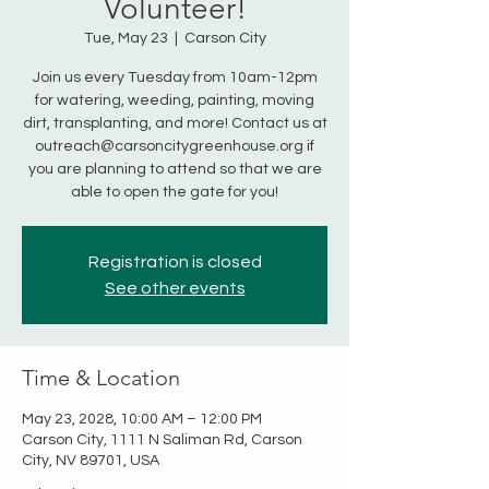
Volunteer!
Tue, May 23
  |  
Carson City
Join us every Tuesday from 10am-12pm
for watering, weeding, painting, moving
dirt, transplanting, and more! Contact us at
outreach@carsoncitygreenhouse.org if
you are planning to attend so that we are
able to open the gate for you!
Registration is closed
See other events
Time & Location
May 23, 2028, 10:00 AM – 12:00 PM
Carson City, 1111 N Saliman Rd, Carson
City, NV 89701, USA