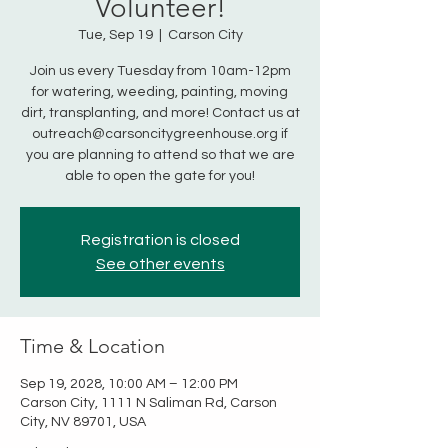
Volunteer!
Tue, Sep 19
  |  
Carson City
Join us every Tuesday from 10am-12pm
for watering, weeding, painting, moving
dirt, transplanting, and more! Contact us at
outreach@carsoncitygreenhouse.org if
you are planning to attend so that we are
able to open the gate for you!
Registration is closed
See other events
Time & Location
Sep 19, 2028, 10:00 AM – 12:00 PM
Carson City, 1111 N Saliman Rd, Carson
City, NV 89701, USA