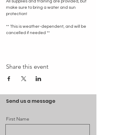
All supplies and training are provided, but 
make sure to bring a water and sun 
protection!
** This is weather-dependent, and will be 
cancelled if needed **
Share this event
Send us a message
First Name