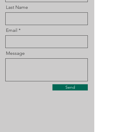
Last Name
Email
Message
Send