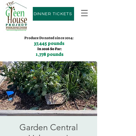
DINNER TICKETS
Produce Donated since 2014:
37,445 pounds
In 2026 So Far:
1,778 pounds
Contact us:
(775)600-9530
Garden Central