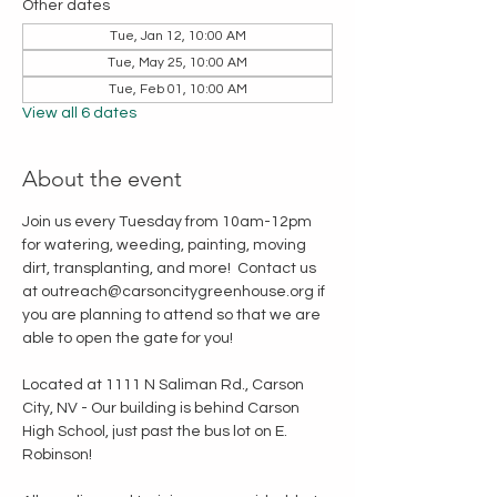
Other dates
Tue, Jan 12, 10:00 AM
Tue, May 25, 10:00 AM
Tue, Feb 01, 10:00 AM
View all 6 dates
About the event
Join us every Tuesday from 10am-12pm 
for watering, weeding, painting, moving 
dirt, transplanting, and more!  Contact us 
at outreach@carsoncitygreenhouse.org if 
you are planning to attend so that we are 
able to open the gate for you!
Located at 1111 N Saliman Rd., Carson 
City, NV - Our building is behind Carson 
High School, just past the bus lot on E. 
Robinson!