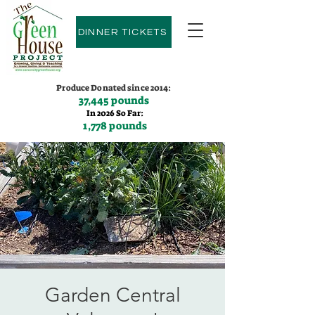
DINNER TICKETS
Produce Donated since 2014:
37,445 pounds
In 2026 So Far:
1,778 pounds
Contact us:
(775)600-9530
Garden Central