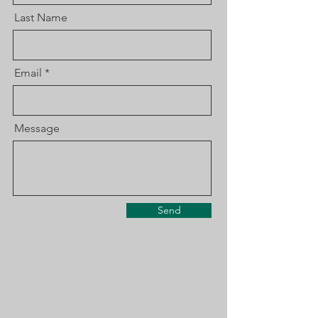
Last Name
Email
Message
Send