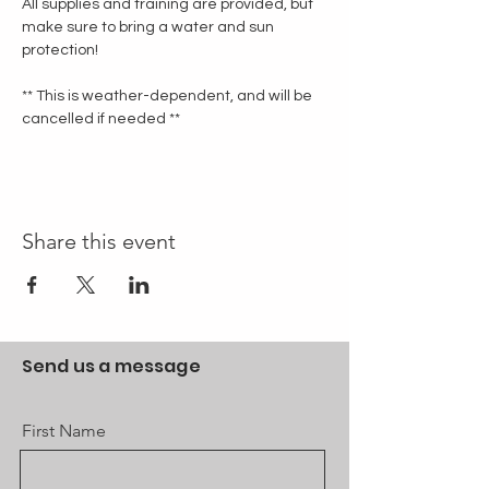
All supplies and training are provided, but 
make sure to bring a water and sun 
protection!
** This is weather-dependent, and will be 
cancelled if needed **
Share this event
Send us a message
First Name