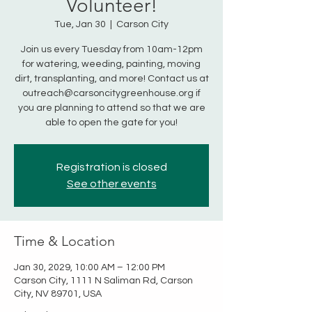
Volunteer!
Tue, Jan 30
  |  
Carson City
Join us every Tuesday from 10am-12pm
for watering, weeding, painting, moving
dirt, transplanting, and more! Contact us at
outreach@carsoncitygreenhouse.org if
you are planning to attend so that we are
able to open the gate for you!
Registration is closed
See other events
Time & Location
Jan 30, 2029, 10:00 AM – 12:00 PM
Carson City, 1111 N Saliman Rd, Carson
City, NV 89701, USA