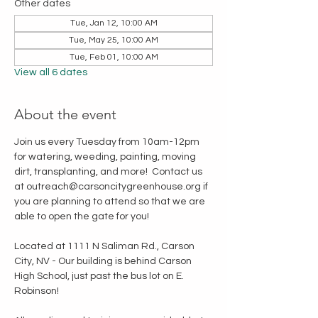
Other dates
Tue, Jan 12, 10:00 AM
Tue, May 25, 10:00 AM
Tue, Feb 01, 10:00 AM
View all 6 dates
About the event
Join us every Tuesday from 10am-12pm 
for watering, weeding, painting, moving 
dirt, transplanting, and more!  Contact us 
at outreach@carsoncitygreenhouse.org if 
you are planning to attend so that we are 
able to open the gate for you!
Located at 1111 N Saliman Rd., Carson 
City, NV - Our building is behind Carson 
High School, just past the bus lot on E. 
Robinson!