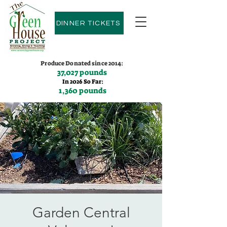
DINNER TICKETS
Produce Donated since 2014:
37,027 pounds
In 2026 So Far:
1,360 pounds
Contact us:
(775)600-9530
Garden Central