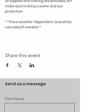
All supplies and training are provided, but 
make sure to bring a water and sun 
protection!
** This is weather-dependent, and will be 
cancelled if needed **
Share this event
Send us a message
First Name