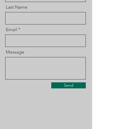
Last Name
Email
Message
Send