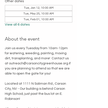
Other dates
Tue, Jan 12, 10:00 AM
Tue, May 25, 10:00 AM
Tue, Feb 01, 10:00 AM
View all 6 dates
About the event
Join us every Tuesday from 10am-12pm 
for watering, weeding, painting, moving 
dirt, transplanting, and more!  Contact us 
at outreach@carsoncitygreenhouse.org if 
you are planning to attend so that we are 
able to open the gate for you!
Located at 1111 N Saliman Rd., Carson 
City, NV - Our building is behind Carson 
High School, just past the bus lot on E. 
Robinson!