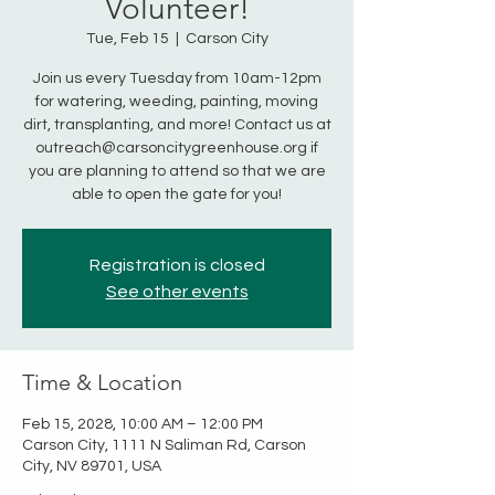
Volunteer!
Tue, Feb 15
  |  
Carson City
Join us every Tuesday from 10am-12pm
for watering, weeding, painting, moving
dirt, transplanting, and more! Contact us at
outreach@carsoncitygreenhouse.org if
you are planning to attend so that we are
able to open the gate for you!
Registration is closed
See other events
Time & Location
Feb 15, 2028, 10:00 AM – 12:00 PM
Carson City, 1111 N Saliman Rd, Carson
City, NV 89701, USA